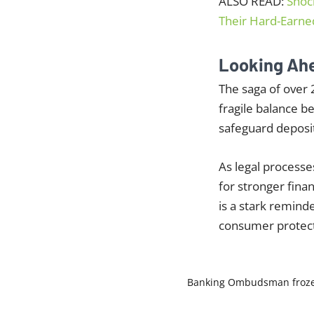
ALSO READ:
Shoc
Their Hard-Earn
Looking Ah
The saga of over 
fragile balance b
safeguard deposit
As legal processe
for stronger fina
is a stark remind
consumer protect
Banking Ombudsman
froz