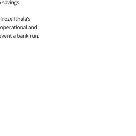
 savings.
froze Ithala’s
 operational and
revent a bank run,