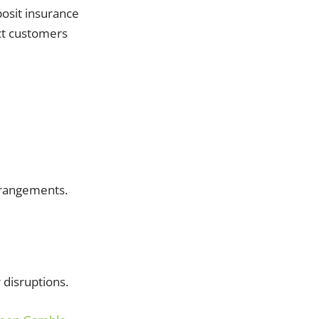
posit insurance
ct customers
arrangements.
 disruptions.