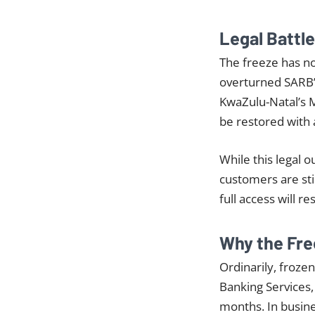
Legal Battl
The freeze has n
overturned SARB’s
KwaZulu-Natal’s 
be restored with
While this legal
customers are stil
full access will r
Why the Fre
Ordinarily, froze
Banking Services,
months. In busines