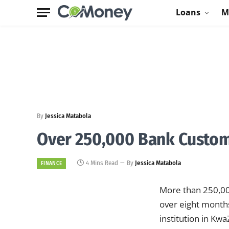
Loans
M
By
Jessica Matabola
Over 250,000 Bank Custom
4 Mins Read
By
Jessica Matabola
FINANCE
More than 250,000
over eight months
institution in K