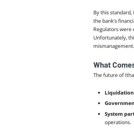
By this standard, 
the bank’s financi
Regulators were c
Unfortunately, thi
mismanagement
What Comes 
The future of Ith
Liquidation
Government
System par
operations.