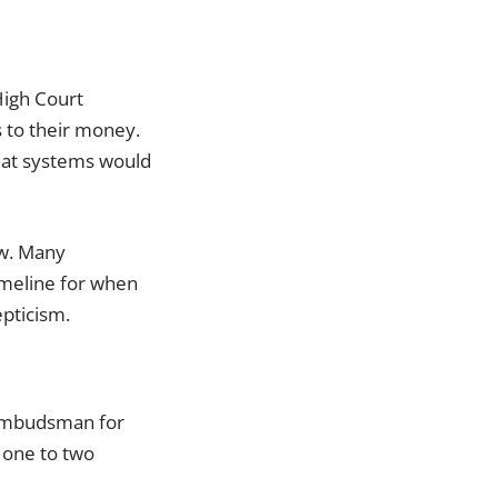
High Court
s to their money.
hat systems would
ow. Many
timeline for when
epticism.
 Ombudsman for
 one to two