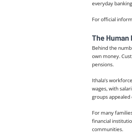
everyday banking
For official infor
The Human 
Behind the number
own money. Custom
pensions.
Ithala’s workfor
wages, with salar
groups appealed d
For many families
financial institu
communities.