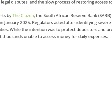
 legal disputes, and the slow process of restoring access to
orts by
The Citizen
, the South African Reserve Bank (SARB) 
in January 2025. Regulators acted after identifying severe
rities. While the intention was to protect depositors and p
ft thousands unable to access money for daily expenses.