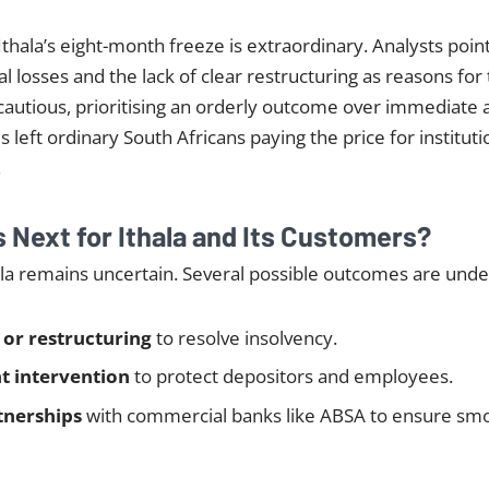
Ithala’s eight-month freeze is extraordinary. Analysts point
al losses and the lack of clear restructuring as reasons for
autious, prioritising an orderly outcome over immediate 
s left ordinary South Africans paying the price for instituti
.
Next for Ithala and Its Customers?
ala remains uncertain. Several possible outcomes are unde
 or restructuring
to resolve insolvency.
 intervention
to protect depositors and employees.
tnerships
with commercial banks like ABSA to ensure sm