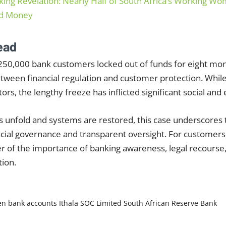
king Revelation: Nearly Half of South Africa’s Working 
ed Money
ead
250,000 bank customers locked out of funds for eight mon
etween financial regulation and customer protection. Whi
ors, the lengthy freeze has inflicted significant social and
s unfold and systems are restored, this case underscores
ncial governance and transparent oversight. For customers
er of the importance of banking awareness, legal recourse
ion.
en bank accounts
Ithala SOC Limited
South African Reserve Bank