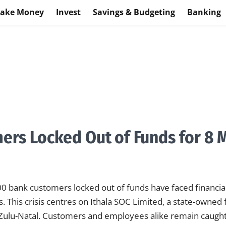
ake Money
Invest
Savings & Budgeting
Banking
ers Locked Out of Funds for 8 
 bank customers locked out of funds have faced financial
. This crisis centres on Ithala SOC Limited, a state-owned f
waZulu-Natal. Customers and employees alike remain caug