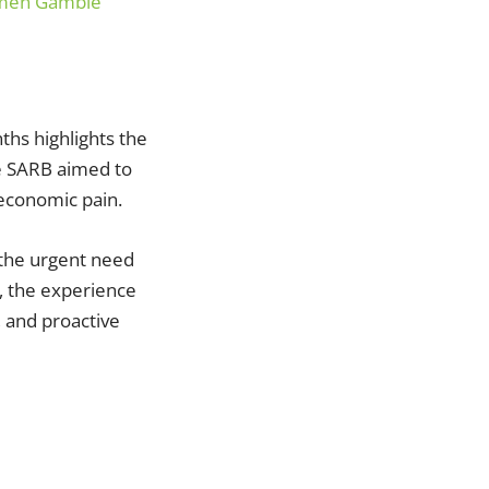
Women Gamble
ths highlights the
le SARB aimed to
 economic pain.
 the urgent need
, the experience
, and proactive