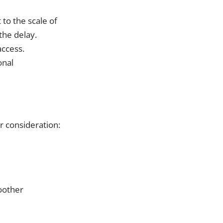
 to the scale of
 the delay.
access.
onal
r consideration:
oother