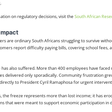
.
mation on regulatory decisions, visit the
South African Rese
Impact
s are ordinary South Africans struggling to survive withou
ers report difficulty paying bills, covering school fees, 
ce has also suffered. More than 400 employees have faced
ies delivered only sporadically. Community frustration gre
irectly to President Cyril Ramaphosa for urgent intervent
, the freeze represents more than lost income; it has erod
tions that were meant to support economic participation in