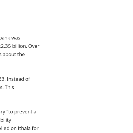
e bank was
R2.35 billion. Over
s about the
3. Instead of
s. This
ry “to prevent a
ility
ied on Ithala for