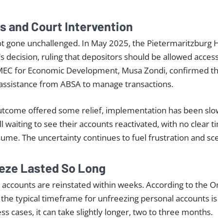
es and Court Intervention
ot gone unchallenged. In May 2025, the Pietermaritzburg 
 decision, ruling that depositors should be allowed acces
MEC for Economic Development, Musa Zondi, confirmed t
 assistance from ABSA to manage transactions.
 outcome offered some relief, implementation has been sl
l waiting to see their accounts reactivated, with no clear 
esume. The uncertainty continues to fuel frustration and sc
eze Lasted So Long
n accounts are reinstated within weeks. According to the
 the typical timeframe for unfreezing personal accounts is
s cases, it can take slightly longer, two to three months.