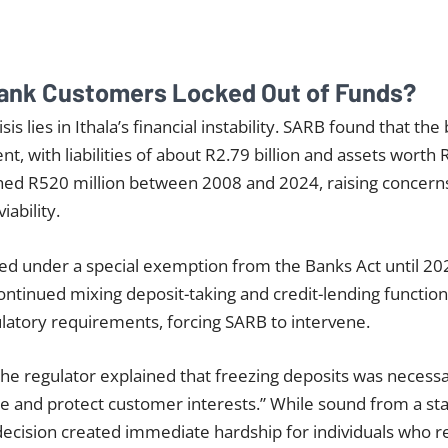
ank Customers Locked Out of Funds?
isis lies in Ithala’s financial instability. SARB found that th
ent, with liabilities of about R2.79 billion and assets worth 
ched R520 million between 2008 and 2024, raising concern
iability.
ted under a special exemption from the Banks Act until 202
continued mixing deposit-taking and credit-lending function
latory requirements, forcing SARB to intervene.
 the regulator explained that freezing deposits was necessa
se and protect customer interests.” While sound from a stab
decision created immediate hardship for individuals who rel