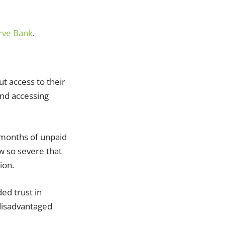
rve Bank
.
t access to their
and accessing
 months of unpaid
w so severe that
ion.
ed trust in
 disadvantaged