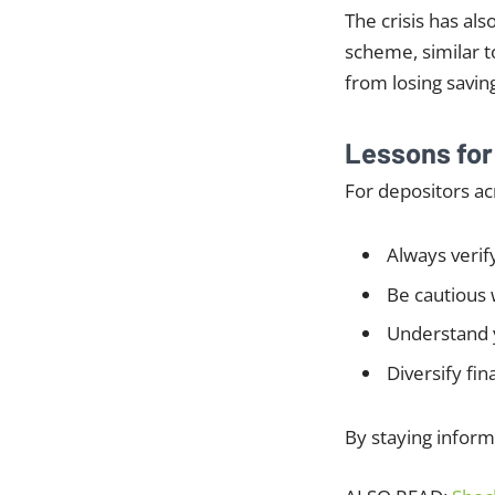
The crisis has al
scheme, similar t
from losing savin
Lessons fo
For depositors ac
Always verif
Be cautious 
Understand 
Diversify fin
By staying inform