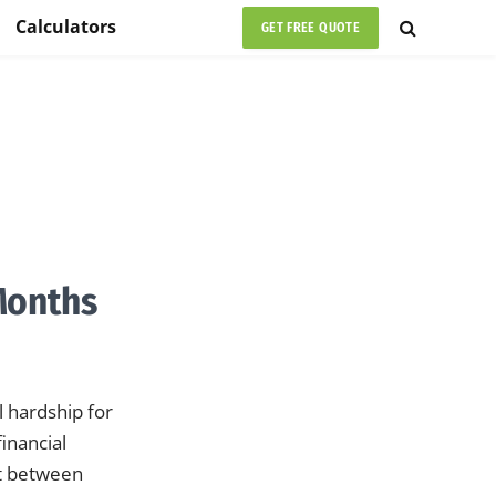
Calculators
GET FREE QUOTE
Months
 hardship for
inancial
ht between