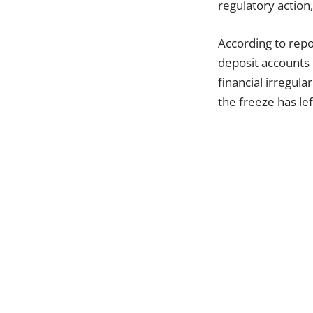
regulatory action,
According to rep
deposit accounts 
financial irregula
the freeze has le