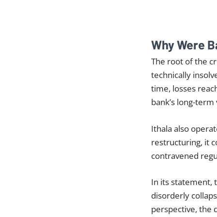
Why Were B
The root of the cr
technically insolv
time, losses rea
bank’s long-term v
Ithala also opera
restructuring, it 
contravened regu
In its statement,
disorderly collap
perspective, the 