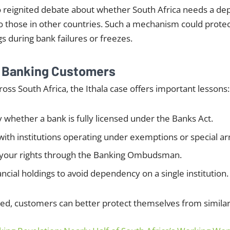
so reignited debate about whether South Africa needs a de
o those in other countries. Such a mechanism could prote
gs during bank failures or freezes.
r Banking Customers
ross South Africa, the Ithala case offers important lessons:
y whether a bank is fully licensed under the Banks Act.
with institutions operating under exemptions or special 
your rights through the Banking Ombudsman.
ancial holdings to avoid dependency on a single institution.
ed, customers can better protect themselves from similar