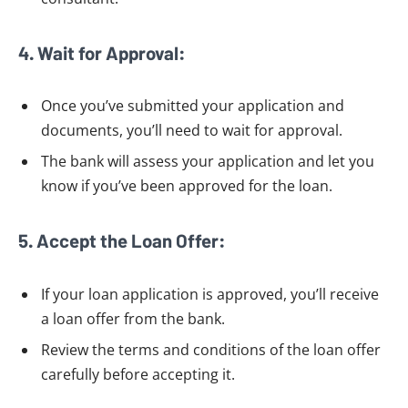
4. Wait for Approval:
Once you’ve submitted your application and
documents, you’ll need to wait for approval.
The bank will assess your application and let you
know if you’ve been approved for the loan.
5. Accept the Loan Offer:
If your loan application is approved, you’ll receive
a loan offer from the bank.
Review the terms and conditions of the loan offer
carefully before accepting it.