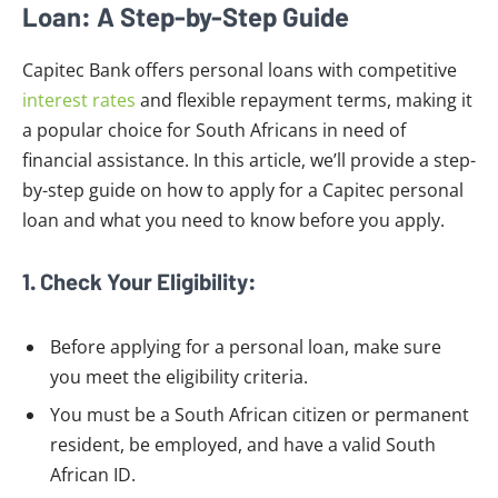
Loan: A Step-by-Step Guide
Capitec Bank offers personal loans with competitive
interest rates
and flexible repayment terms, making it
a popular choice for South Africans in need of
financial assistance. In this article, we’ll provide a step-
by-step guide on how to apply for a Capitec personal
loan and what you need to know before you apply.
1. Check Your Eligibility:
Before applying for a personal loan, make sure
you meet the eligibility criteria.
You must be a South African citizen or permanent
resident, be employed, and have a valid South
African ID.