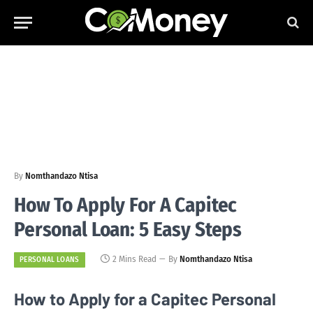
By
Nomthandazo Ntisa
How To Apply For A Capitec
Personal Loan: 5 Easy Steps
2 Mins Read
By
Nomthandazo Ntisa
PERSONAL LOANS
How to Apply for a Capitec Personal