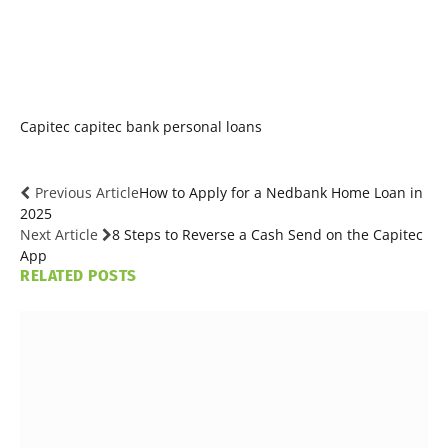
Capitec
capitec bank
personal loans
Previous Article
How to Apply for a Nedbank Home Loan in
2025
Next Article
8 Steps to Reverse a Cash Send on the Capitec
App
RELATED
POSTS