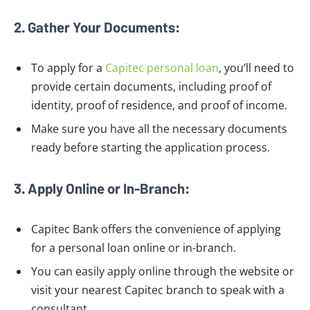
2. Gather Your Documents:
To apply for a
Capitec personal loan
, you’ll need to
provide certain documents, including proof of
identity, proof of residence, and proof of income.
Make sure you have all the necessary documents
ready before starting the application process.
3. Apply Online or In-Branch:
Capitec Bank offers the convenience of applying
for a personal loan online or in-branch.
You can easily apply online through the website or
visit your nearest Capitec branch to speak with a
consultant.