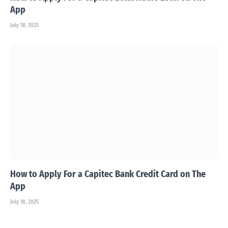
App
July 18, 2025
How to Apply For a Capitec Bank Credit Card on The
App
July 18, 2025