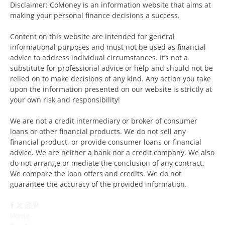
Disclaimer: CoMoney is an information website that aims at
making your personal finance decisions a success.
Content on this website are intended for general
informational purposes and must not be used as financial
advice to address individual circumstances. It’s not a
substitute for professional advice or help and should not be
relied on to make decisions of any kind. Any action you take
upon the information presented on our website is strictly at
your own risk and responsibility!
We are not a credit intermediary or broker of consumer
loans or other financial products. We do not sell any
financial product, or provide consumer loans or financial
advice. We are neither a bank nor a credit company. We also
do not arrange or mediate the conclusion of any contract.
We compare the loan offers and credits. We do not
guarantee the accuracy of the provided information.
Facebook
X
Instagram
Pinterest
(Twitter)
Home