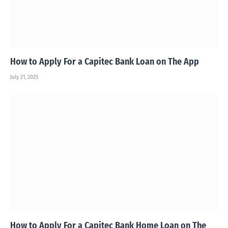
How to Apply For a Capitec Bank Loan on The App
July 21, 2025
How to Apply For a Capitec Bank Home Loan on The