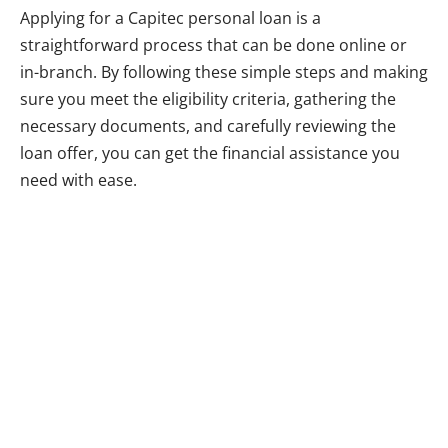
Applying for a Capitec personal loan is a
straightforward process that can be done online or
in-branch. By following these simple steps and making
sure you meet the eligibility criteria, gathering the
necessary documents, and carefully reviewing the
loan offer, you can get the financial assistance you
need with ease.