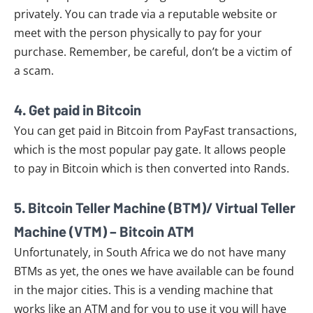
privately. You can trade via a reputable website or
meet with the person physically to pay for your
purchase. Remember, be careful, don’t be a victim of
a scam.
4. Get paid in Bitcoin
You can get paid in Bitcoin from PayFast transactions,
which is the most popular pay gate. It allows people
to pay in Bitcoin which is then converted into Rands.
5. Bitcoin Teller Machine (BTM)/ Virtual Teller
Machine (VTM) – Bitcoin ATM
Unfortunately, in South Africa we do not have many
BTMs as yet, the ones we have available can be found
in the major cities. This is a vending machine that
works like an ATM and for you to use it you will have