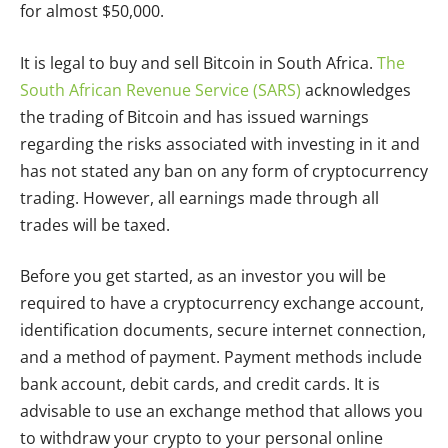
for almost $50,000.
It is legal to buy and sell Bitcoin in South Africa.
The
South African Revenue Service (SARS)
acknowledges
the trading of Bitcoin and has issued warnings
regarding the risks associated with investing in it and
has not stated any ban on any form of cryptocurrency
trading. However, all earnings made through all
trades will be taxed.
Before you get started, as an investor you will be
required to have a cryptocurrency exchange account,
identification documents, secure internet connection,
and a method of payment. Payment methods include
bank account, debit cards, and credit cards. It is
advisable to use an exchange method that allows you
to withdraw your crypto to your personal online