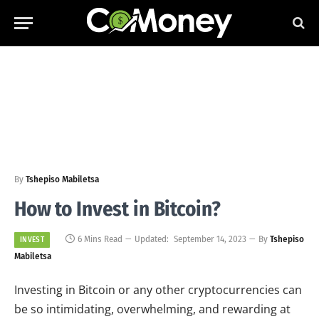
By
Tshepiso Mabiletsa
How to Invest in Bitcoin?
6 Mins Read
Updated:
September 14, 2023
By
Tshepiso
INVEST
Mabiletsa
Investing in Bitcoin or any other cryptocurrencies can
be so intimidating, overwhelming, and rewarding at