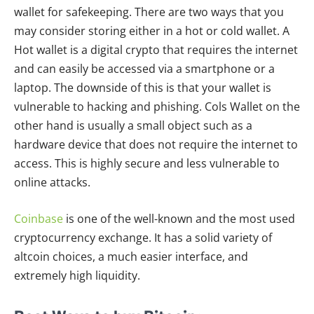
wallet for safekeeping. There are two ways that you
may consider storing either in a hot or cold wallet. A
Hot wallet is a digital crypto that requires the internet
and can easily be accessed via a smartphone or a
laptop. The downside of this is that your wallet is
vulnerable to hacking and phishing. Cols Wallet on the
other hand is usually a small object such as a
hardware device that does not require the internet to
access. This is highly secure and less vulnerable to
online attacks.
Coinbase
is one of the well-known and the most used
cryptocurrency exchange. It has a solid variety of
altcoin choices, a much easier interface, and
extremely high liquidity.