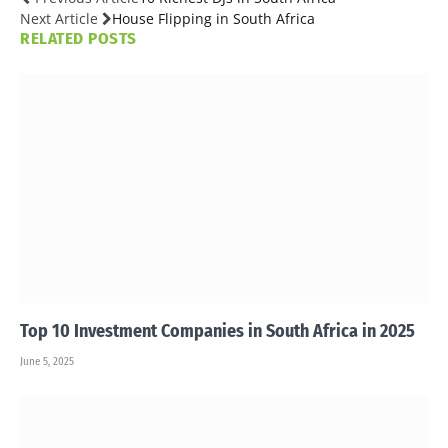
Next Article
House Flipping in South Africa
RELATED
POSTS
Top 10 Investment Companies in South Africa in 2025
June 5, 2025