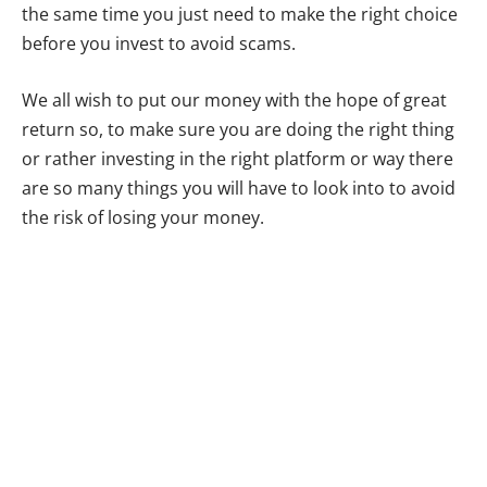
the same time you just need to make the right choice
before you invest to avoid scams.
We all wish to put our money with the hope of great
return so, to make sure you are doing the right thing
or rather investing in the right platform or way there
are so many things you will have to look into to avoid
the risk of losing your money.