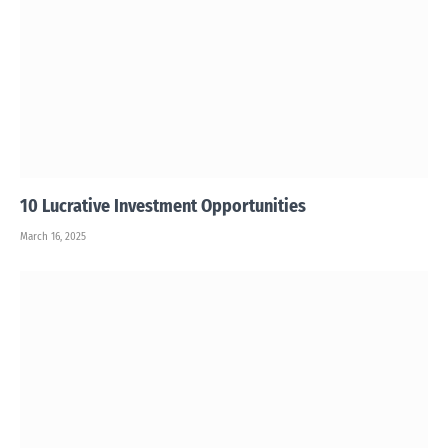
10 Lucrative Investment Opportunities
March 16, 2025