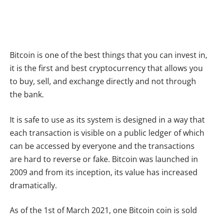
Bitcoin is one of the best things that you can invest in,
it is the first and best cryptocurrency that allows you
to buy, sell, and exchange directly and not through
the bank.
It is safe to use as its system is designed in a way that
each transaction is visible on a public ledger of which
can be accessed by everyone and the transactions
are hard to reverse or fake. Bitcoin was launched in
2009 and from its inception, its value has increased
dramatically.
As of the 1st of March 2021, one Bitcoin coin is sold