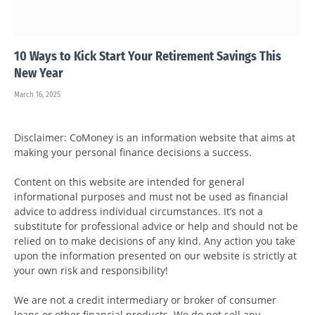
10 Ways to Kick Start Your Retirement Savings This
New Year
March 16, 2025
Disclaimer: CoMoney is an information website that aims at
making your personal finance decisions a success.
Content on this website are intended for general
informational purposes and must not be used as financial
advice to address individual circumstances. It’s not a
substitute for professional advice or help and should not be
relied on to make decisions of any kind. Any action you take
upon the information presented on our website is strictly at
your own risk and responsibility!
We are not a credit intermediary or broker of consumer
loans or other financial products. We do not sell any