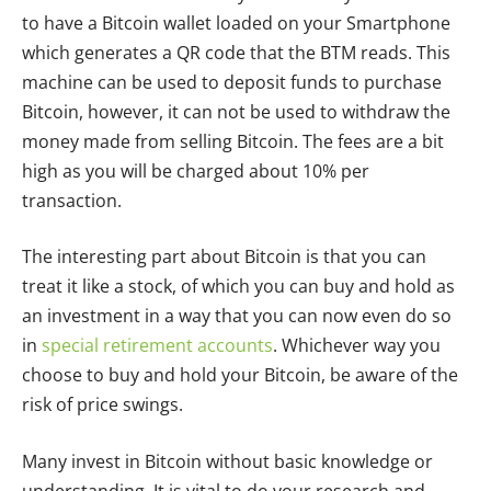
to have a Bitcoin wallet loaded on your Smartphone
which generates a QR code that the BTM reads. This
machine can be used to deposit funds to purchase
Bitcoin, however, it can not be used to withdraw the
money made from selling Bitcoin. The fees are a bit
high as you will be charged about 10% per
transaction.
The interesting part about Bitcoin is that you can
treat it like a stock, of which you can buy and hold as
an investment in a way that you can now even do so
in
special retirement accounts
. Whichever way you
choose to buy and hold your Bitcoin, be aware of the
risk of price swings.
Many invest in Bitcoin without basic knowledge or
understanding. It is vital to do your research and