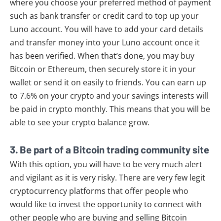
where you choose your preferred method of payment
such as bank transfer or credit card to top up your
Luno account. You will have to add your card details
and transfer money into your Luno account once it
has been verified. When that’s done, you may buy
Bitcoin or Ethereum, then securely store it in your
wallet or send it on easily to friends. You can earn up
to 7.6% on your crypto and your savings interests will
be paid in crypto monthly. This means that you will be
able to see your crypto balance grow.
3. Be part of a Bitcoin trading community site
With this option, you will have to be very much alert
and vigilant as it is very risky. There are very few legit
cryptocurrency platforms that offer people who
would like to invest the opportunity to connect with
other people who are buying and selling Bitcoin