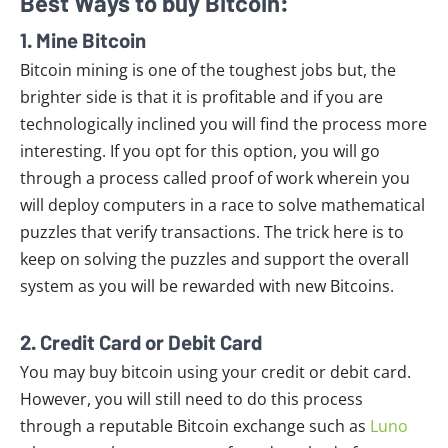
Best Ways to buy Bitcoin:
1. Mine Bitcoin
Bitcoin mining is one of the toughest jobs but, the
brighter side is that it is profitable and if you are
technologically inclined you will find the process more
interesting. If you opt for this option, you will go
through a process called proof of work wherein you
will deploy computers in a race to solve mathematical
puzzles that verify transactions. The trick here is to
keep on solving the puzzles and support the overall
system as you will be rewarded with new Bitcoins.
2. Credit Card or Debit Card
You may buy bitcoin using your credit or debit card.
However, you will still need to do this process
through a reputable Bitcoin exchange such as
Luno