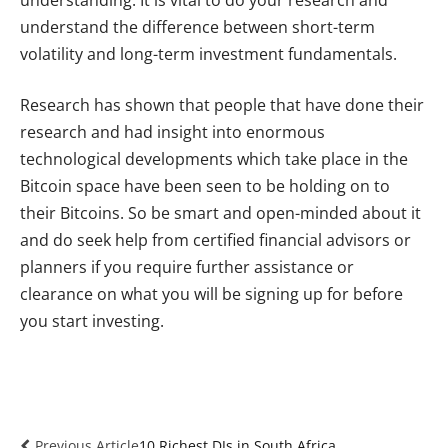
understand the difference between short-term
volatility and long-term investment fundamentals.
Research has shown that people that have done their
research and had insight into enormous
technological developments which take place in the
Bitcoin space have been seen to be holding on to
their Bitcoins. So be smart and open-minded about it
and do seek help from certified financial advisors or
planners if you require further assistance or
clearance on what you will be signing up for before
you start investing.
Previous Article
10 Richest DJs in South Africa