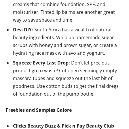
creams that combine foundation, SPF, and
moisturizer. Tinted lip balms are another great
way to save space and time.
Desi DIY:
South Africa has a wealth of natural
beauty ingredients. Whip up homemade sugar
scrubs with honey and brown sugar, or create a
hydrating face mask with avo and yoghurt.
Squeeze Every Last Drop:
Don’t let precious
product go to waste! Cut open seemingly empty
mascara tubes and squeeze out the last bit of
goodness. Use cotton buds to get the final dregs
of foundation out of the pump bottle.
Freebies and Samples Galore
Clicks Beauty Buzz & Pick n Pay Beauty Club