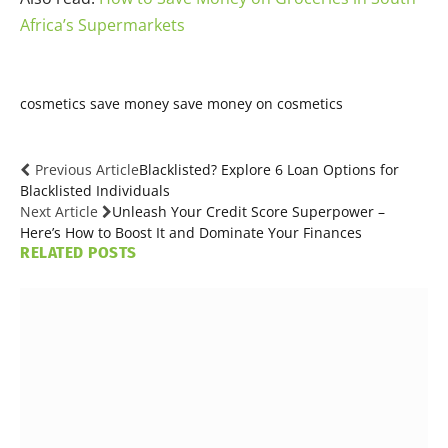
Africa’s Supermarkets
cosmetics
save money
save money on cosmetics
Previous Article
Blacklisted? Explore 6 Loan Options for
Blacklisted Individuals
Next Article
Unleash Your Credit Score Superpower –
Here’s How to Boost It and Dominate Your Finances
RELATED
POSTS