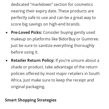
dedicated “markdown” section for cosmetics
nearing their expiry date. These products are
perfectly safe to use and can be a great way to
score big savings on high-end brands.
Pre-Loved Picks:
Consider buying gently used
makeup on platforms like BidorBuy or Gumtree.
Just be sure to sanitize everything thoroughly
before using it.
Retailer Return Policy:
If you’re unsure about a
shade or product, take advantage of the return
policies offered by most major retailers in South
Africa. Just make sure to keep the receipt and
original packaging.
Smart Shopping Strategies