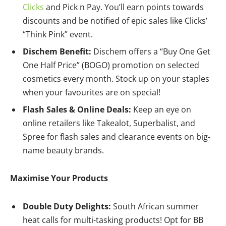
Clicks
and Pick n Pay. You’ll earn points towards
discounts and be notified of epic sales like Clicks’
“Think Pink” event.
Dischem Benefit:
Dischem offers a “Buy One Get
One Half Price” (BOGO) promotion on selected
cosmetics every month. Stock up on your staples
when your favourites are on special!
Flash Sales & Online Deals:
Keep an eye on
online retailers like Takealot, Superbalist, and
Spree for flash sales and clearance events on big-
name beauty brands.
Maximise Your Products
Double Duty Delights:
South African summer
heat calls for multi-tasking products! Opt for BB