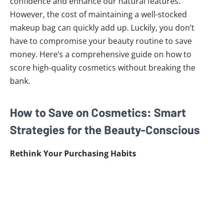
confidence and enhance our natural features.
However, the cost of maintaining a well-stocked
makeup bag can quickly add up. Luckily, you don’t
have to compromise your beauty routine to save
money. Here’s a comprehensive guide on how to
score high-quality cosmetics without breaking the
bank.
How to Save on Cosmetics: Smart
Strategies for the Beauty-Conscious
Rethink Your Purchasing Habits