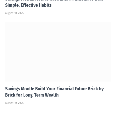
Simple, Effective Habits
August 10, 2025
Savings Month: Build Your Financial Future Brick by
Brick for Long-Term Wealth
August 10, 2025