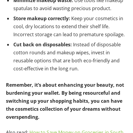
Minimize makeup waste:
Use tools like makeup
spatulas to avoid wasting precious product.
Store makeup correctly:
Keep your cosmetics in
cool, dry locations to extend their shelf life.
Incorrect storage can lead to premature spoilage.
Cut back on disposables:
Instead of disposable
cotton rounds and makeup wipes, invest in
reusable options that are both eco-friendly and
cost-effective in the long run.
Remember, it’s about enhancing your beauty, not
burdening your wallet. By being resourceful and
switching up your shopping habits, you can have
the cosmetics collection of your dreams without
overspending.
Also read:
How to Save Money on Groceries in South