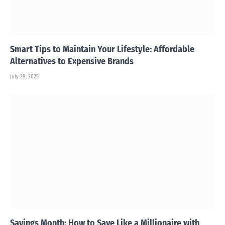
Smart Tips to Maintain Your Lifestyle: Affordable
Alternatives to Expensive Brands
July 28, 2025
Savings Month: How to Save Like a Millionaire with