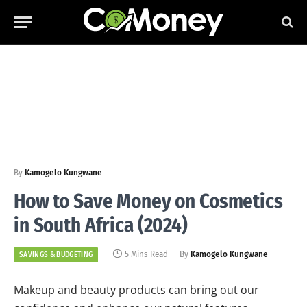
By
Kamogelo Kungwane
How to Save Money on Cosmetics
in South Africa (2024)
5 Mins Read
By
Kamogelo Kungwane
SAVINGS & BUDGETING
Makeup and beauty products can bring out our