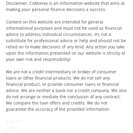
Disclaimer: CoMoney is an information website that aims at
making your personal finance decisions a success.
Content on this website are intended for general
informational purposes and must not be used as financial
advice to address individual circumstances. It’s not a
substitute for professional advice or help and should not be
relied on to make decisions of any kind. Any action you take
upon the information presented on our website is strictly at
your own risk and responsibility!
We are not a credit intermediary or broker of consumer
loans or other financial products. We do not sell any
financial product, or provide consumer loans or financial
advice. We are neither a bank nor a credit company. We also
do not arrange or mediate the conclusion of any contract.
We compare the loan offers and credits. We do not
guarantee the accuracy of the provided information.
Facebook
X
Instagram
Pinterest
(Twitter)
Home