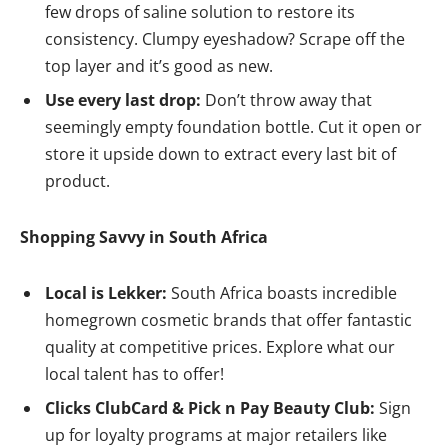
few drops of saline solution to restore its
consistency. Clumpy eyeshadow? Scrape off the
top layer and it’s good as new.
Use every last drop:
Don’t throw away that
seemingly empty foundation bottle. Cut it open or
store it upside down to extract every last bit of
product.
Shopping Savvy in South Africa
Local is Lekker:
South Africa boasts incredible
homegrown cosmetic brands that offer fantastic
quality at competitive prices. Explore what our
local talent has to offer!
Clicks ClubCard & Pick n Pay Beauty Club:
Sign
up for loyalty programs at major retailers like