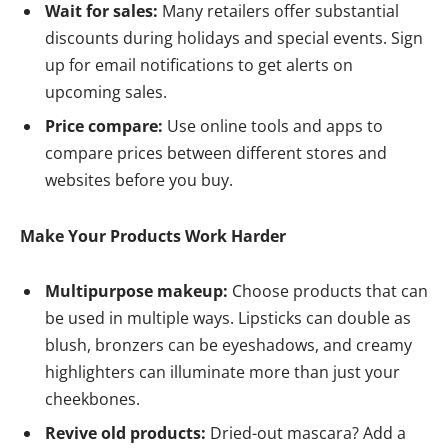
Wait for sales:
Many retailers offer substantial
discounts during holidays and special events. Sign
up for email notifications to get alerts on
upcoming sales.
Price compare:
Use online tools and apps to
compare prices between different stores and
websites before you buy.
Make Your Products Work Harder
Multipurpose makeup:
Choose products that can
be used in multiple ways. Lipsticks can double as
blush, bronzers can be eyeshadows, and creamy
highlighters can illuminate more than just your
cheekbones.
Revive old products:
Dried-out mascara? Add a