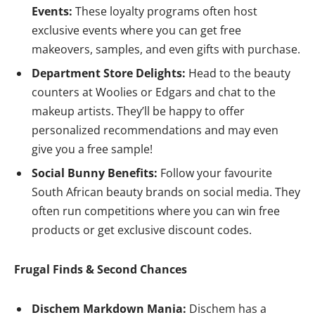
Events:
These loyalty programs often host
exclusive events where you can get free
makeovers, samples, and even gifts with purchase.
Department Store Delights:
Head to the beauty
counters at Woolies or Edgars and chat to the
makeup artists. They’ll be happy to offer
personalized recommendations and may even
give you a free sample!
Social Bunny Benefits:
Follow your favourite
South African beauty brands on social media. They
often run competitions where you can win free
products or get exclusive discount codes.
Frugal Finds & Second Chances
Dischem Markdown Mania:
Dischem has a