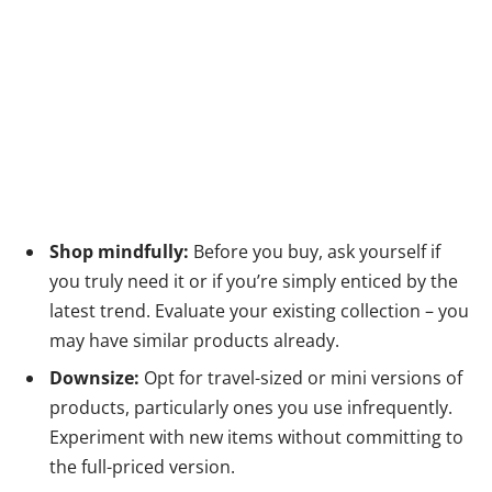
Shop mindfully:
Before you buy, ask yourself if
you truly need it or if you’re simply enticed by the
latest trend. Evaluate your existing collection – you
may have similar products already.
Downsize:
Opt for travel-sized or mini versions of
products, particularly ones you use infrequently.
Experiment with new items without committing to
the full-priced version.