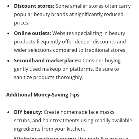
Discount stores:
Some smaller stores often carry
popular beauty brands at significantly reduced
prices.
Online outlets:
Websites specializing in beauty
products frequently offer deeper discounts and
wider selections compared to traditional stores.
Secondhand marketplaces:
Consider buying
gently used makeup on platforms. Be sure to
sanitize products thoroughly.
Additional Money-Saving Tips
DIY beauty:
Create homemade face masks,
scrubs, and hair treatments using readily available
ingredients from your kitchen.