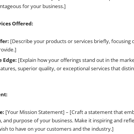
antageous for your business.]
vices Offered:
fer:
[Describe your products or services briefly, focusing
rovide.]
e Edge:
[Explain how your offerings stand out in the mark
atures, superior quality, or exceptional services that disti
nt:
e:
[Your Mission Statement] – [Craft a statement that em
n, and purpose of your business. Make it inspiring and refle
ish to have on your customers and the industry.]