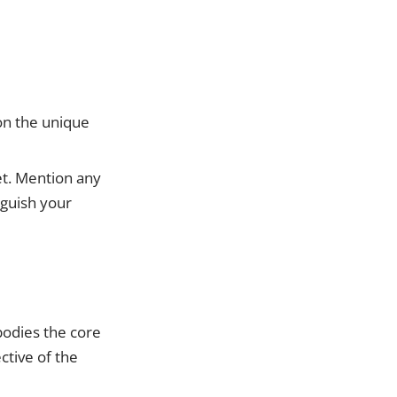
 on the unique
et. Mention any
nguish your
bodies the core
ctive of the