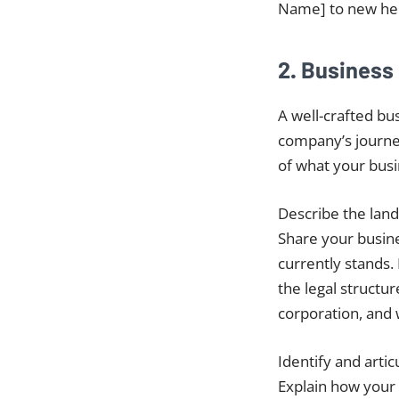
Name] to new hei
2. Business
A well-crafted bus
company’s journey
of what your busi
Describe the lands
Share your busine
currently stands. 
the legal structur
corporation, and 
Identify and arti
Explain how your