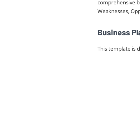
comprehensive bus
Weaknesses, Oppor
Business Pl
This template is 