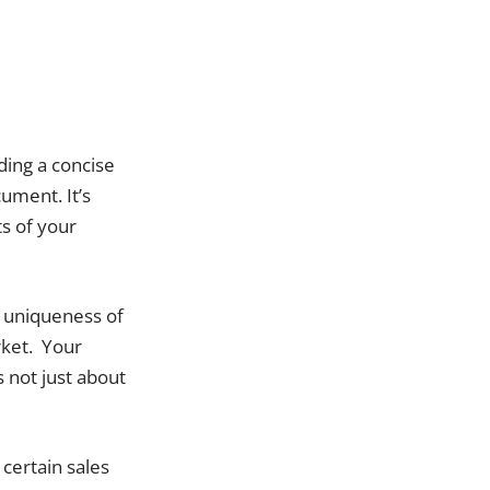
ding a concise
ument. It’s
ts of your
e uniqueness of
rket. Your
 not just about
 certain sales