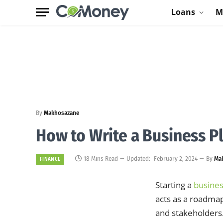
Loans
M
By
Makhosazane
How to Write a Business P
18 Mins Read
Updated:
February 2, 2024
By
Ma
FINANCE
Starting a
busine
acts as a roadmap
and stakeholders.