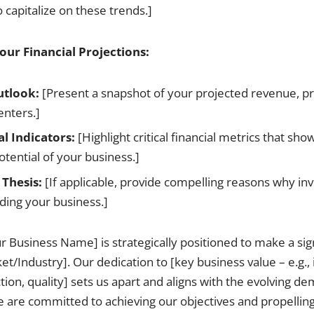
 capitalize on these trends.]
ur Financial Projections:
utlook:
[Present a snapshot of your projected revenue, pr
enters.]
al Indicators:
[Highlight critical financial metrics that sho
otential of your business.]
Thesis:
[If applicable, provide compelling reasons why in
ding your business.]
 Business Name] is strategically positioned to make a sign
et/Industry]. Our dedication to [key business value – e.g.,
tion, quality] sets us apart and aligns with the evolving d
 are committed to achieving our objectives and propellin