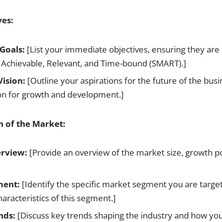
ves:
Goals:
[List your immediate objectives, ensuring they are 
 Achievable, Relevant, and Time-bound (SMART).]
ision:
[Outline your aspirations for the future of the busi
ion for growth and development.]
n of the Market:
rview:
[Provide an overview of the market size, growth po
ment:
[Identify the specific market segment you are target
aracteristics of this segment.]
nds:
[Discuss key trends shaping the industry and how you