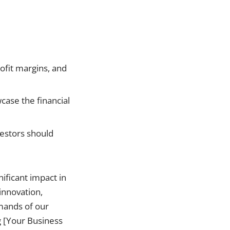
ofit margins, and
wcase the financial
vestors should
ificant impact in
 innovation,
emands of our
g [Your Business