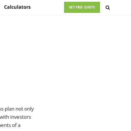
Calculators
GET FREE QUOTE
ss plan not only
with investors
nents of a