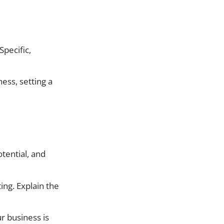
Specific,
ness, setting a
tential, and
ing. Explain the
r business is