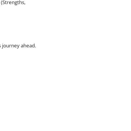
 (Strengths,
’s journey ahead.