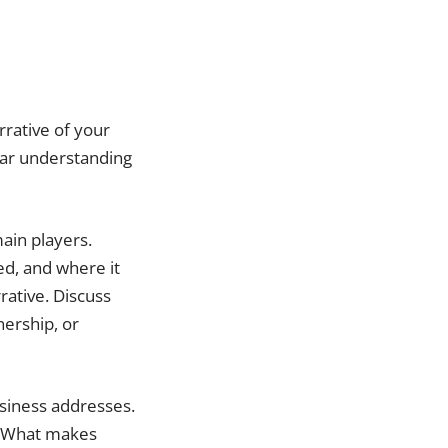
rrative of your
lear understanding
main players.
ed, and where it
rative. Discuss
nership, or
usiness addresses.
. What makes