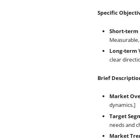
Specific Objecti
Short-term 
Measurable,
Long-term V
clear direct
Brief Descriptio
Market Ove
dynamics.]
Target Seg
needs and ch
Market Tre