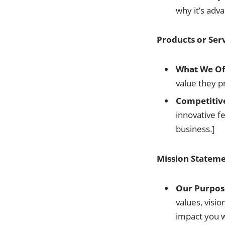
why it’s adv
Products or Ser
What We Of
value they p
Competitiv
innovative fe
business.]
Mission Stateme
Our Purpos
values, visio
impact you w