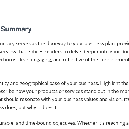
e Summary
mmary serves as the doorway to your business plan, provi
erview that entices readers to delve deeper into your doc
section is clear, engaging, and reflective of the core elemen
entity and geographical base of your business. Highlight th
escribe how your products or services stand out in the ma
 should resonate with your business values and vision. It’s
s does, but why it does it.
urable, and time-bound objectives. Whether it’s reaching a