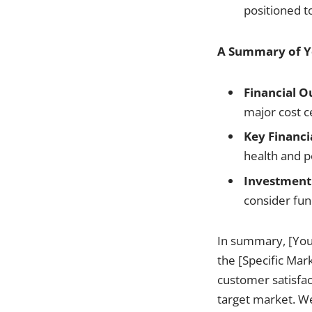
positioned to
A Summary of Yo
Financial O
major cost c
Key Financi
health and p
Investment 
consider fun
In summary, [Your
the [Specific Mark
customer satisfac
target market. We