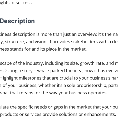
ghts of success.
 Description
iness description is more than just an overview; it’s the na
, structure, and vision. It provides stakeholders with a c
ness stands for and its place in the market.
cape of the industry, including its size, growth rate, and 
ss’s origin story – what sparked the idea, how it has evolv
Highlight milestones that are crucial to your business’s nar
e of your business, whether it’s a sole proprietorship, part
what that means for the way your business operates.
culate the specific needs or gaps in the market that your b
 products or services provide solutions or enhancements