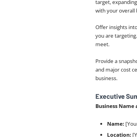
target, expanding
with your overall
Offer insights int
you are targeting
meet.
Provide a snapsho
and major cost cen
business.
Executive Su
Business Name 
Name:
[You
Location:
[Y