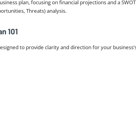
iness plan, focusing on financial projections and a SWOT
tunities, Threats) analysis.
an 101
designed to provide clarity and direction for your business