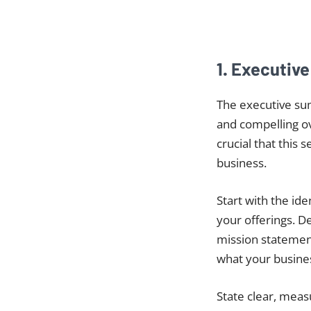
1. Executiv
The executive su
and compelling ov
crucial that this 
business.
Start with the id
your offerings. D
mission statement
what your busines
State clear, meas