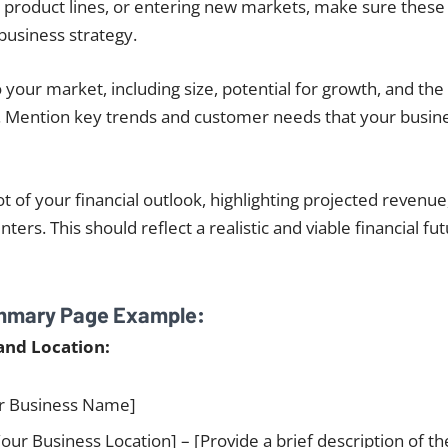
 product lines, or entering new markets, make sure these 
 business strategy.
o your market, including size, potential for growth, and th
. Mention key trends and customer needs that your busine
t of your financial outlook, highlighting projected revenue,
ters. This should reflect a realistic and viable financial fu
mmary Page Example:
and Location:
r Business Name]
our Business Location] – [Provide a brief description of th