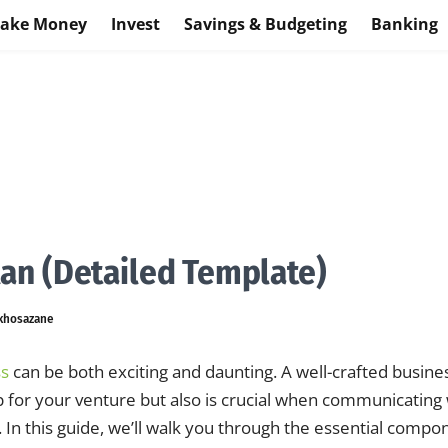
ake Money
Invest
Savings & Budgeting
Banking
lan (Detailed Template)
khosazane
ss
can be both exciting and daunting. A well-crafted busine
 for your venture but also is crucial when communicating 
 In this guide, we’ll walk you through the essential compo