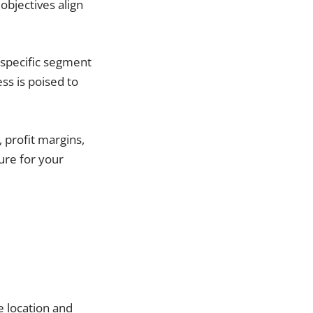
objectives align
e specific segment
ss is poised to
 profit margins,
ture for your
e location and