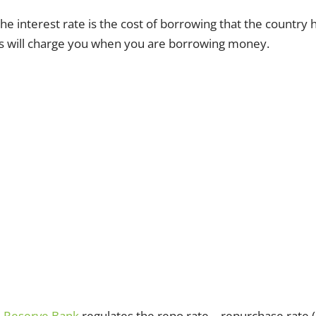
he interest rate is the cost of borrowing that the country h
 will charge you when you are borrowing money.
n Reserve Bank
regulates the repo rate – repurchase rate (