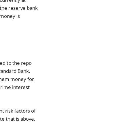
 the reserve bank
 money is
ked to the repo
Standard Bank,
 them money for
prime interest
t risk factors of
te that is above,