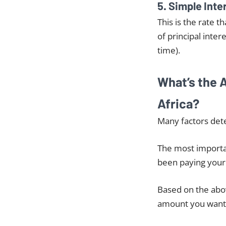
5. Simple Inte
This is the rate t
of principal inter
time).
What’s the 
Africa?
Many factors dete
The most importan
been paying your 
Based on the abov
amount you want 