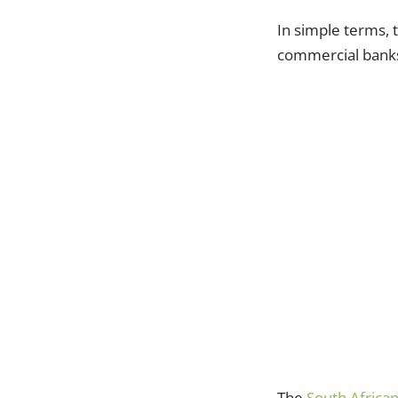
In simple terms, t
commercial banks
The
South Africa