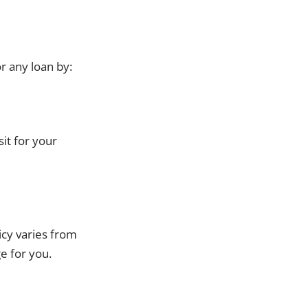
r any loan by:
it for your
cy varies from
e for you.