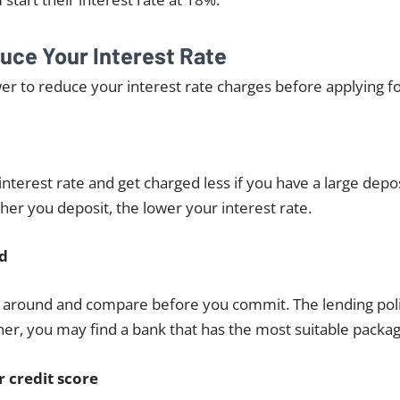
uce Your Interest Rate
r to reduce your interest rate charges before applying fo
interest rate and get charged less if you have a large depos
her you deposit, the lower your interest rate.
d
p around and compare before you commit. The lending poli
er, you may find a bank that has the most suitable packag
 credit score