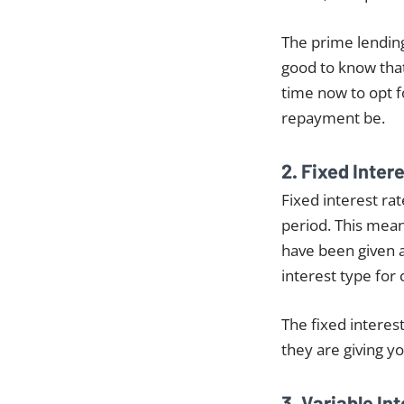
The prime lending 
good to know that 
time now to opt fo
repayment be.
2. Fixed Inter
Fixed interest rat
period. This means
have been given a
interest type for 
The fixed interest
they are giving yo
3. Variable In