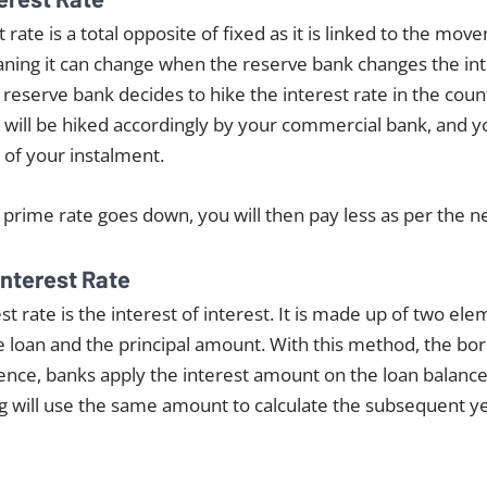
t rate is a total opposite of fixed as it is linked to the mo
aning it can change when the reserve bank changes the inte
e reserve bank decides to hike the interest rate in the cou
 will be hiked accordingly by your commercial bank, and you 
 of your instalment.
e prime rate goes down, you will then pay less as per the n
nterest Rate
 rate is the interest of interest. It is made up of two el
he loan and the principal amount. With this method, the b
ssence, banks apply the interest amount on the loan balanc
g will use the same amount to calculate the subsequent ye