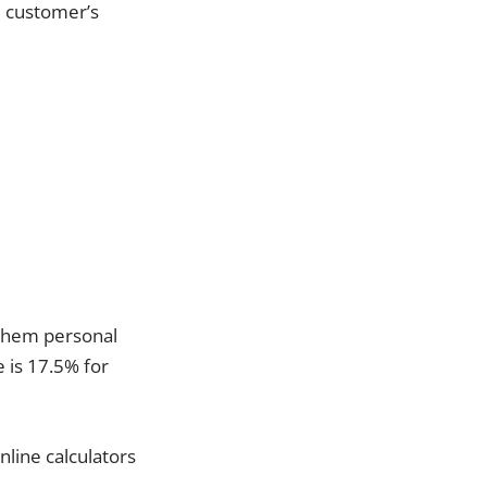
e customer’s
t them personal
e is 17.5% for
nline calculators