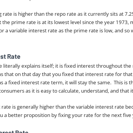
rate is higher than the repo rate as it currently sits at 7.2
the prime rate is at its lowest level since the year 1973, 
r a variable interest rate as the prime rate is low, and so w
est Rate
e literally explains itself; it is fixed interest throughout t
 that on that day that you fixed that interest rate for tha
s a fixed interest rate term, it will stay the same. This i
consumers as it is easy to calculate, understand, and that it 
 rate is generally higher than the variable interest rate b
u a better proposition by fixing your rate for the next five
terest Rate