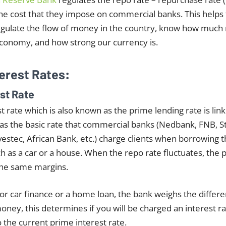
the cost that they impose on commercial banks. This helps
gulate the flow of money in the country, know how much
economy, and how strong our currency is.
terest Rates:
est Rate
t rate which is also known as the prime lending rate is lin
ed as the basic rate that commercial banks (Nedbank, FNB, 
vestec, African Bank, etc.) charge clients when borrowing
h as a car or a house. When the repo rate fluctuates, the 
the same margins.
r car finance or a home loan, the bank weighs the differen
oney, this determines if you will be charged an interest ra
o the current prime interest rate.