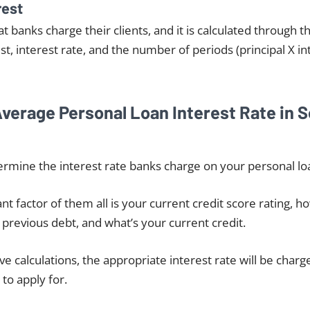
rest
hat banks charge their clients, and it is calculated through t
est, interest rate, and the number of periods (principal X in
Average Personal Loan Interest Rate in 
rmine the interest rate banks charge on your personal loa
t factor of them all is your current credit score rating, h
previous debt, and what’s your current credit.
e calculations, the appropriate interest rate will be charg
to apply for.