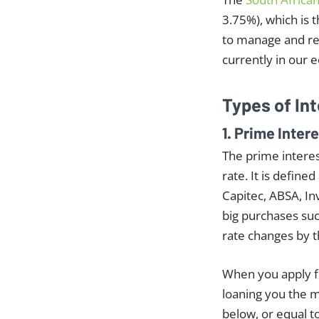
3.75%), which is 
to manage and re
currently in our 
Types of In
1. Prime Inter
The prime interes
rate. It is defin
Capitec, ABSA, In
big purchases suc
rate changes by 
When you apply fo
loaning you the m
below, or equal t