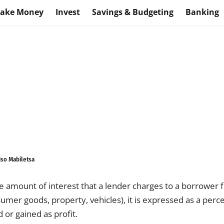
ake Money
Invest
Savings & Budgeting
Banking
iso Mabiletsa
the amount of interest that a lender charges to a borrower f
sumer goods, property, vehicles), it is expressed as a perc
or gained as profit.