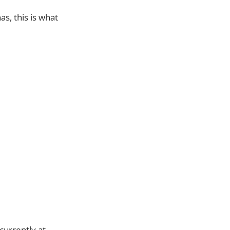
as, this is what
currently at