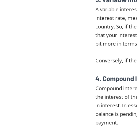
A variable interes
interest rate, me
country. So, if th
that your interest
bit more in terms
Conversely, if th
4. Compound I
Compound interest
the interest of t
in interest. In e
balance is pendin
payment.