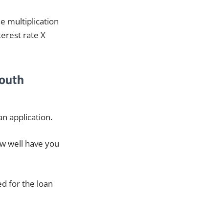
he multiplication
terest rate X
South
n application.
ow well have you
ed for the loan