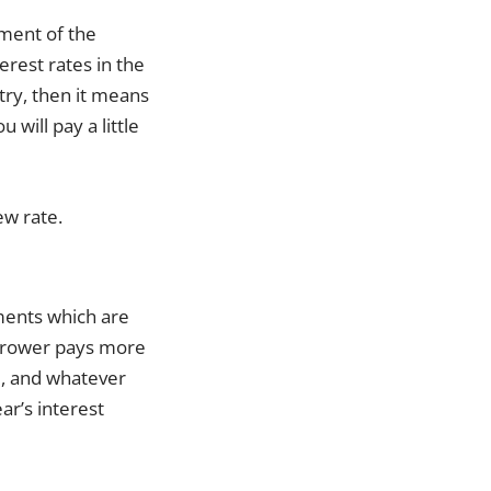
vement of the
rest rates in the
ntry, then it means
will pay a little
ew rate.
ements which are
orrower pays more
e, and whatever
ar’s interest