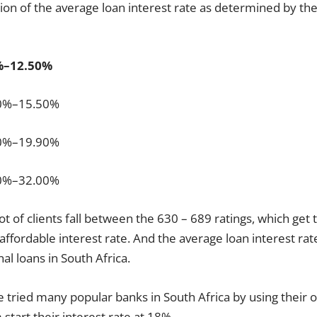
ation of the average loan interest rate as determined by th
%–12.50%
50%–15.50%
80%–19.90%
50%–32.00%
lot of clients fall between the 630 – 689 ratings, which ge
 affordable interest rate. And the average loan interest rat
l loans in South Africa.
e tried many popular banks in South Africa by using their o
start their interest rate at 18%.