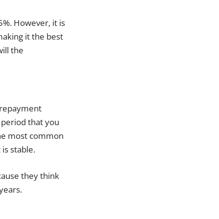
5%. However, it is
making it the best
ill the
he repayment
t period that you
s the most common
is stable.
ecause they think
 years.