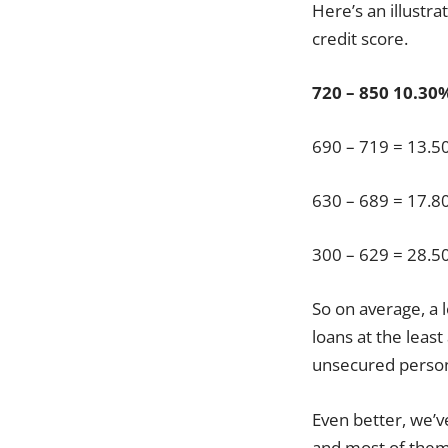
Here’s an illustr
credit score.
720 – 850
10.30
690 – 719 = 13.
630 – 689 = 17.
300 – 629 = 28.
So on average, a 
loans at the least
unsecured persona
Even better, we’v
and most of them 