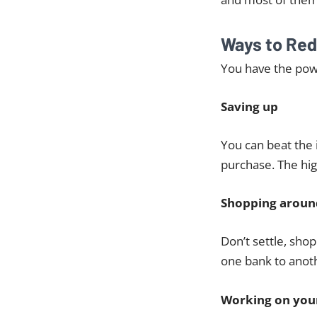
Ways to Red
You have the powe
Saving up
You can beat the 
purchase. The hig
Shopping aroun
Don’t settle, sho
one bank to anoth
Working on your