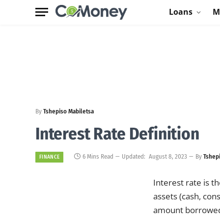
Loans
M
By
Tshepiso Mabiletsa
Interest Rate Definition
6 Mins Read
Updated:
August 8, 2023
By
Tshep
FINANCE
Interest rate is 
assets (cash, con
amount borrowed 