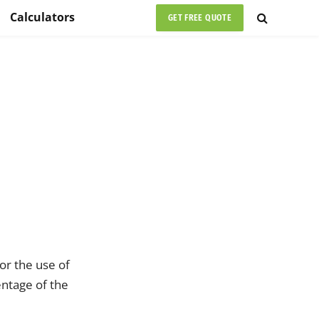
Calculators
GET FREE QUOTE
or the use of
entage of the