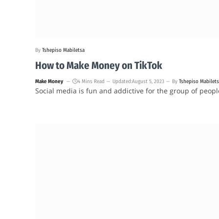
By
Tshepiso Mabiletsa
How to Make Money on TikTok
Make Money
4 Mins Read
Updated:
August 5, 2023
By
Tshepiso Mabilet
Social media is fun and addictive for the group of peop