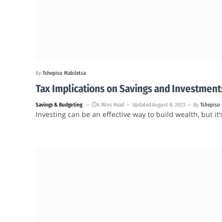
By
Tshepiso Mabiletsa
Tax Implications on Savings and Investment
Savings & Budgeting
4 Mins Read
Updated:
August 8, 2023
By
Tshepiso 
Investing can be an effective way to build wealth, but it