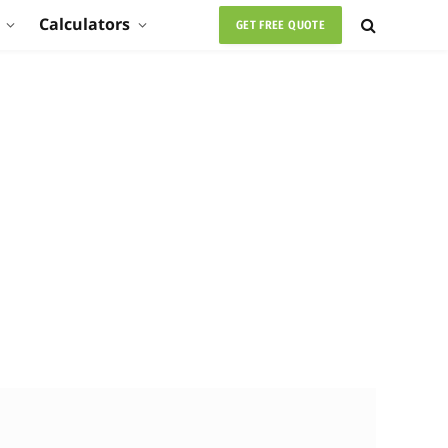
Calculators
GET FREE QUOTE