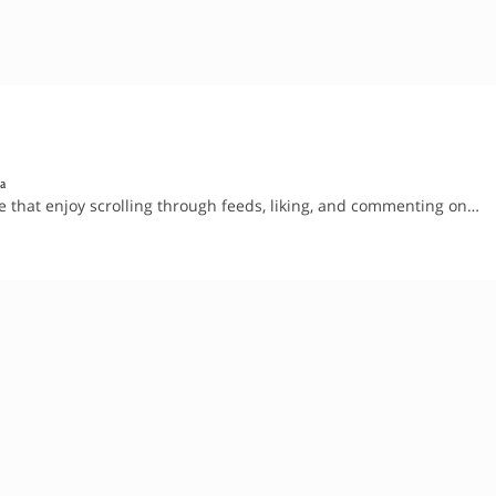
sa
le that enjoy scrolling through feeds, liking, and commenting on…