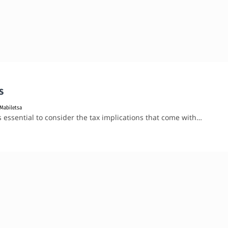
s
Mabiletsa
’s essential to consider the tax implications that come with…