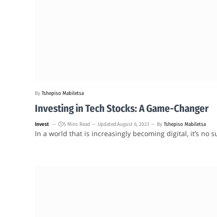
By
Tshepiso Mabiletsa
Investing in Tech Stocks: A Game-Changer
Invest
5 Mins Read
Updated:
August 6, 2023
By
Tshepiso Mabiletsa
In a world that is increasingly becoming digital, it’s no s