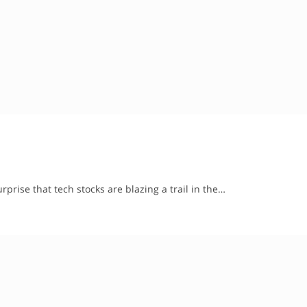
urprise that tech stocks are blazing a trail in the…