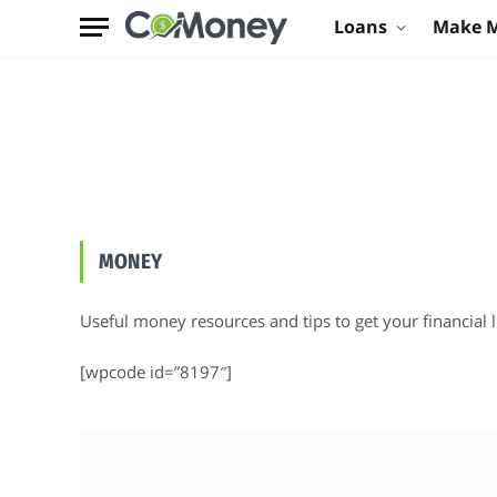
Loans
Make 
MONEY
Useful money resources and tips to get your financial li
[wpcode id=”8197″]