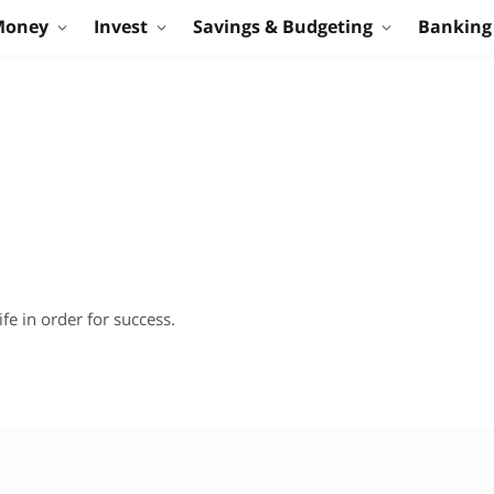
Money
Invest
Savings & Budgeting
Banking
fe in order for success.