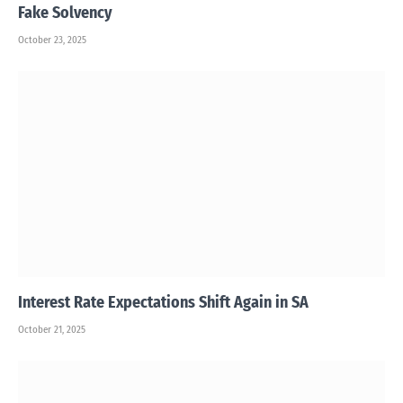
Fake Solvency
October 23, 2025
Interest Rate Expectations Shift Again in SA
October 21, 2025