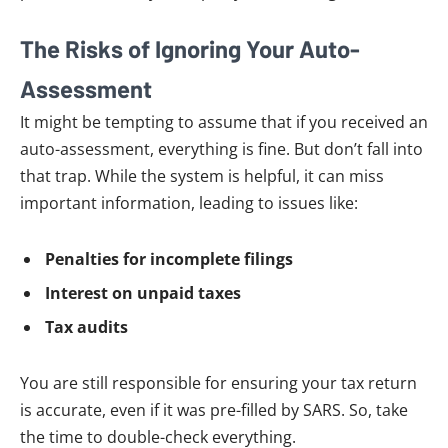
The Risks of Ignoring Your Auto-
Assessment
It might be tempting to assume that if you received an
auto-assessment, everything is fine. But don’t fall into
that trap. While the system is helpful, it can miss
important information, leading to issues like:
Penalties for incomplete filings
Interest on unpaid taxes
Tax audits
You are still responsible for ensuring your tax return
is accurate, even if it was pre-filled by SARS. So, take
the time to double-check everything.