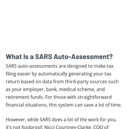
What Is a SARS Auto-Assessment?
SARS auto-assessments are designed to make tax
filing easier by automatically generating your tax
return based on data from third-party sources such
as your employer, bank, medical scheme, and
retirement funds. For those with straightforward
financial situations, this system can save a lot of time.
However, while SARS does a lot of the work for you,
it’s not foolproof. Nicci Courtney-Clarke, COO of