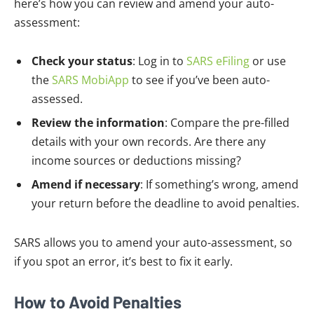
here’s how you can review and amend your auto-
assessment:
Check your status
: Log in to
SARS eFiling
or use
the
SARS MobiApp
to see if you’ve been auto-
assessed.
Review the information
: Compare the pre-filled
details with your own records. Are there any
income sources or deductions missing?
Amend if necessary
: If something’s wrong, amend
your return before the deadline to avoid penalties.
SARS allows you to amend your auto-assessment, so
if you spot an error, it’s best to fix it early.
How to Avoid Penalties