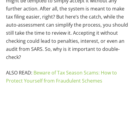
might be tempted to simply accept it without any
further action. After all, the system is meant to make
tax filing easier, right? But here’s the catch, while the
auto-assessment can simplify the process, you should
still take the time to review it. Accepting it without
checking could lead to penalties, interest, or even an
audit from SARS. So, why is it important to double-
check?
ALSO READ:
Beware of Tax Season Scams: How to
Protect Yourself from Fraudulent Schemes