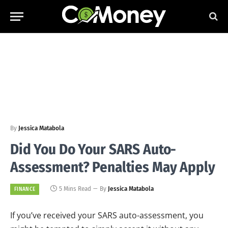
By
Jessica Matabola
Did You Do Your SARS Auto-
Assessment? Penalties May Apply
5 Mins Read
By
Jessica Matabola
FINANCE
If you’ve received your SARS auto-assessment, you