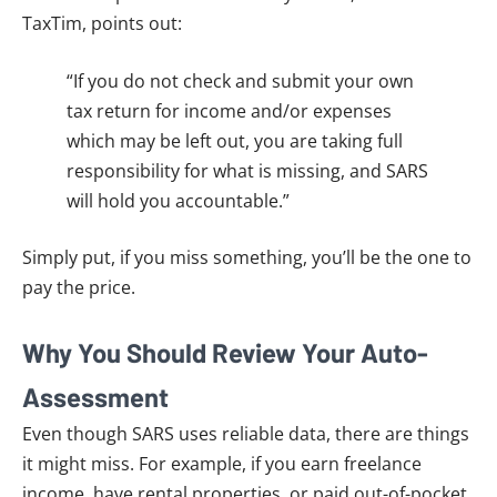
TaxTim, points out:
“If you do not check and submit your own
tax return for income and/or expenses
which may be left out, you are taking full
responsibility for what is missing, and SARS
will hold you accountable.”
Simply put, if you miss something, you’ll be the one to
pay the price.
Why You Should Review Your Auto-
Assessment
Even though SARS uses reliable data, there are things
it might miss. For example, if you earn freelance
income, have rental properties, or paid out-of-pocket