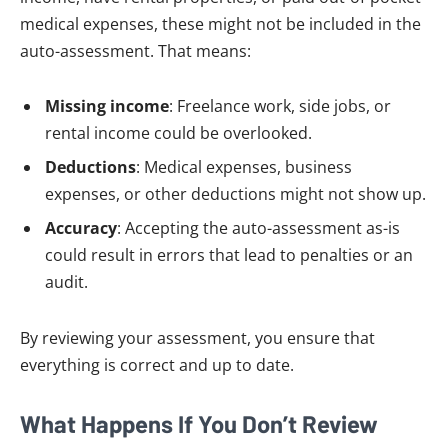
medical expenses, these might not be included in the
auto-assessment. That means:
Missing income
: Freelance work, side jobs, or
rental income could be overlooked.
Deductions
: Medical expenses, business
expenses, or other deductions might not show up.
Accuracy
: Accepting the auto-assessment as-is
could result in errors that lead to penalties or an
audit.
By reviewing your assessment, you ensure that
everything is correct and up to date.
What Happens If You Don’t Review