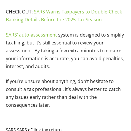
CHECK OUT:
SARS Warns Taxpayers to Double-Check
Banking Details Before the 2025 Tax Season
SARS’ auto-assessment
system is designed to simplify
tax filing, but it’s still essential to review your
assessment. By taking a few extra minutes to ensure
your information is accurate, you can avoid penalties,
interest, and audits.
If you’re unsure about anything, don’t hesitate to
consult a tax professional. It’s always better to catch
any issues early rather than deal with the
consequences later.
SARS
SARS eFiling
tax return