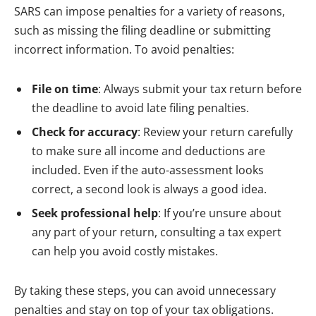
SARS can impose penalties for a variety of reasons,
such as missing the filing deadline or submitting
incorrect information. To avoid penalties:
File on time
: Always submit your tax return before
the deadline to avoid late filing penalties.
Check for accuracy
: Review your return carefully
to make sure all income and deductions are
included. Even if the auto-assessment looks
correct, a second look is always a good idea.
Seek professional help
: If you’re unsure about
any part of your return, consulting a tax expert
can help you avoid costly mistakes.
By taking these steps, you can avoid unnecessary
penalties and stay on top of your tax obligations.