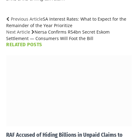
Previous Article
SA Interest Rates: What to Expect for the
Remainder of the Year Prioritize
Next Article
Nersa Confirms R54bn Secret Eskom
Settlement — Consumers Will Foot the Bill
RELATED
POSTS
RAF Accused of Hiding Billions in Unpaid Claims to