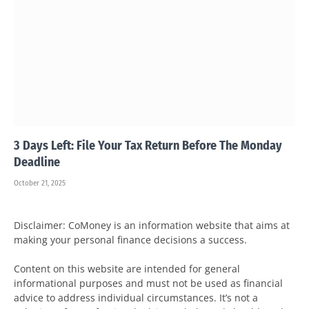
3 Days Left: File Your Tax Return Before The Monday
Deadline
October 21, 2025
Disclaimer: CoMoney is an information website that aims at
making your personal finance decisions a success.
Content on this website are intended for general
informational purposes and must not be used as financial
advice to address individual circumstances. It’s not a