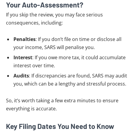
Your Auto-Assessment?
If you skip the review, you may face serious
consequences, including:
Penalties
: If you don’t file on time or disclose all
your income, SARS will penalise you.
Interest
: If you owe more tax, it could accumulate
interest over time.
Audits
: If discrepancies are found, SARS may audit
you, which can be a lengthy and stressful process.
So, it’s worth taking a few extra minutes to ensure
everything is accurate.
Key Filing Dates You Need to Know