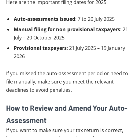
Here are the important filing dates for 2025:
Auto-assessments issued
: 7 to 20 July 2025
Manual filing for non-provisional taxpayers
: 21
July – 20 October 2025
Provisional taxpayers
: 21 July 2025 – 19 January
2026
If you missed the auto-assessment period or need to
file manually, make sure you meet the relevant
deadlines to avoid penalties.
How to Review and Amend Your Auto-
Assessment
If you want to make sure your tax return is correct,