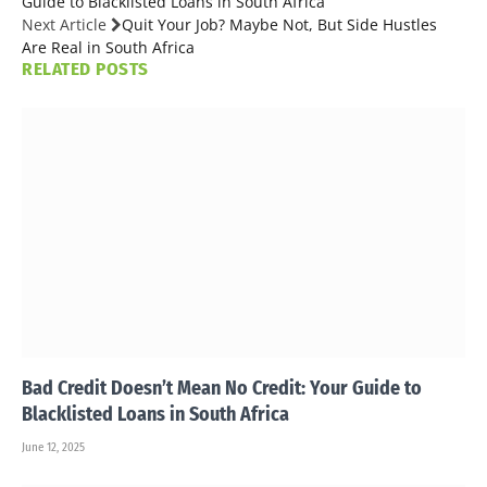
Guide to Blacklisted Loans in South Africa
Next Article
Quit Your Job? Maybe Not, But Side Hustles
Are Real in South Africa
RELATED
POSTS
Bad Credit Doesn’t Mean No Credit: Your Guide to
Blacklisted Loans in South Africa
June 12, 2025