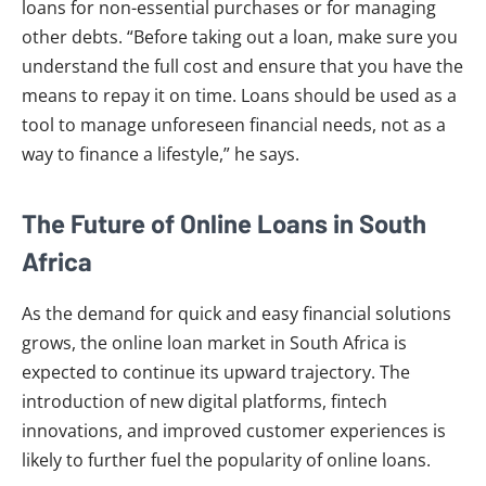
loans for non-essential purchases or for managing
other debts. “Before taking out a loan, make sure you
understand the full cost and ensure that you have the
means to repay it on time. Loans should be used as a
tool to manage unforeseen financial needs, not as a
way to finance a lifestyle,” he says.
The Future of Online Loans in South
Africa
As the demand for quick and easy financial solutions
grows, the online loan market in South Africa is
expected to continue its upward trajectory. The
introduction of new digital platforms, fintech
innovations, and improved customer experiences is
likely to further fuel the popularity of online loans.