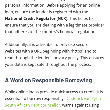
personal information. Before applying for an online
loan, ensure the lender is registered with the
National Credit Regulator (NCR)
. This helps to
ensure that you are dealing with a legitimate provider
that adheres to the country’s financial regulations.
Additionally, it is advisable to only use secure
websites with a URL beginning with “https” and to
read through the lender’s privacy policy. This ensures
your data is kept safe throughout the process.
A Word on Responsible Borrowing
While online loans provide quick access to credit, it is
essential to borrow responsibly.
Diederick van Zyl, a
South African debt counsellor,
warns against using