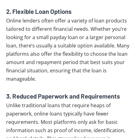
2.
Flexible Loan Options
Online lenders often offer a variety of loan products
tailored to different financial needs. Whether you’re
looking for a small payday loan or a larger personal
loan, there’s usually a suitable option available. Many
platforms also offer the flexibility to choose the loan
amount and repayment period that best suits your
financial situation, ensuring that the loan is
manageable.
3.
Reduced Paperwork and Requirements
Unlike traditional loans that require heaps of
paperwork, online loans typically have fewer
requirements. Most platforms only ask for basic
information such as proof of income, identification,