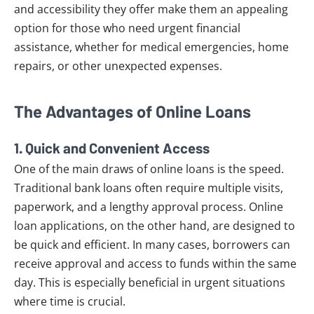
and accessibility they offer make them an appealing
option for those who need urgent financial
assistance, whether for medical emergencies, home
repairs, or other unexpected expenses.
The Advantages of Online Loans
1.
Quick and Convenient Access
One of the main draws of online loans is the speed.
Traditional bank loans often require multiple visits,
paperwork, and a lengthy approval process. Online
loan applications, on the other hand, are designed to
be quick and efficient. In many cases, borrowers can
receive approval and access to funds within the same
day. This is especially beneficial in urgent situations
where time is crucial.