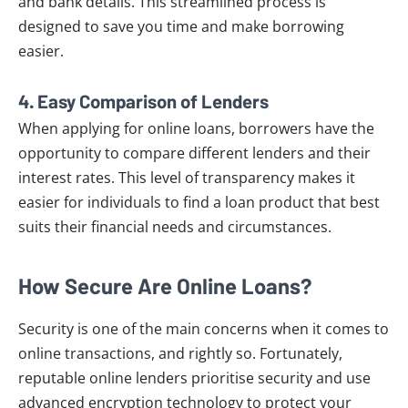
and bank details. This streamlined process is
designed to save you time and make borrowing
easier.
4.
Easy Comparison of Lenders
When applying for online loans, borrowers have the
opportunity to compare different lenders and their
interest rates. This level of transparency makes it
easier for individuals to find a loan product that best
suits their financial needs and circumstances.
How Secure Are Online Loans?
Security is one of the main concerns when it comes to
online transactions, and rightly so. Fortunately,
reputable online lenders prioritise security and use
advanced encryption technology to protect your