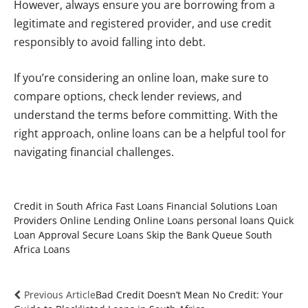
However, always ensure you are borrowing from a
legitimate and registered provider, and use credit
responsibly to avoid falling into debt.
If you’re considering an online loan, make sure to
compare options, check lender reviews, and
understand the terms before committing. With the
right approach, online loans can be a helpful tool for
navigating financial challenges.
Credit in South Africa
Fast Loans
Financial Solutions
Loan
Providers
Online Lending
Online Loans
personal loans
Quick
Loan Approval
Secure Loans
Skip the Bank Queue
South
Africa Loans
Previous Article
Bad Credit Doesn’t Mean No Credit: Your