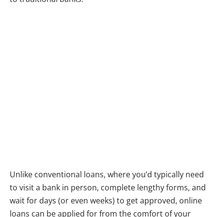
Unlike conventional loans, where you’d typically need
to visit a bank in person, complete lengthy forms, and
wait for days (or even weeks) to get approved, online
loans can be applied for from the comfort of your