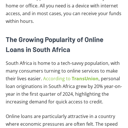
home or office. All you need is a device with internet
access, and in most cases, you can receive your funds
within hours.
The Growing Popularity of Online
Loans in South Africa
South Africa is home to a tech-savvy population, with
many consumers turning to online services to make
their lives easier.
According to
TransUnion
, personal
loan originations in South Africa grew by 20% year-on-
year in the first quarter of 2024, highlighting the
increasing demand for quick access to credit.
Online loans are particularly attractive in a country
where economic pressures are often felt. The speed