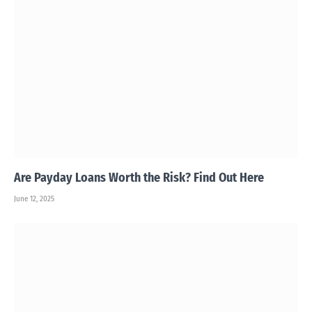
Are Payday Loans Worth the Risk? Find Out Here
June 12, 2025