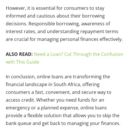
However, it is essential for consumers to stay
informed and cautious about their borrowing
decisions. Responsible borrowing, awareness of
interest rates, and understanding repayment terms
are crucial for managing personal finances effectively.
ALSO READ:
Need a Loan? Cut Through the Confusion
with This Guide
In conclusion, online loans are transforming the
financial landscape in South Africa, offering
consumers a fast, convenient, and secure way to
access credit. Whether you need funds for an
emergency or a planned expense, online loans
provide a flexible solution that allows you to skip the
bank queue and get back to managing your finances.