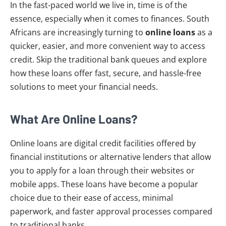
In the fast-paced world we live in, time is of the
essence, especially when it comes to finances. South
Africans are increasingly turning to
online loans
as a
quicker, easier, and more convenient way to access
credit. Skip the traditional bank queues and explore
how these loans offer fast, secure, and hassle-free
solutions to meet your financial needs.
What Are Online Loans?
Online loans are digital credit facilities offered by
financial institutions or alternative lenders that allow
you to apply for a loan through their websites or
mobile apps. These loans have become a popular
choice due to their ease of access, minimal
paperwork, and faster approval processes compared
to traditional banks.