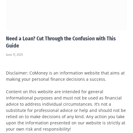
Need a Loan? Cut Through the Confusion with This
Guide
June 11, 2025
Disclaimer: CoMoney is an information website that aims at
making your personal finance decisions a success.
Content on this website are intended for general
informational purposes and must not be used as financial
advice to address individual circumstances. It’s not a
substitute for professional advice or help and should not be
relied on to make decisions of any kind. Any action you take
upon the information presented on our website is strictly at
your own risk and responsibility!