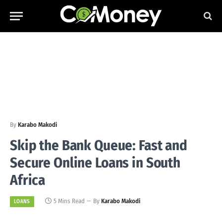
By
Karabo Makodi
Skip the Bank Queue: Fast and
Secure Online Loans in South
Africa
5 Mins Read
By
Karabo Makodi
LOANS