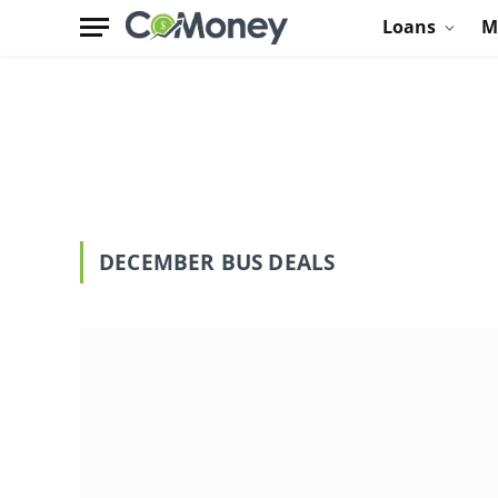
Loans
M
DECEMBER BUS DEALS