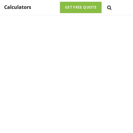
Calculators
GET FREE QUOTE