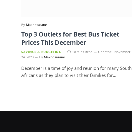
By
Makhosazane
Top 3 Outlets for Best Bus Ticket
Prices This December
SAVINGS & BUDGETING
10 Mins Read
Updated:
November
24, 2023
By
Makhosazane
December is a time of joy and reunion for many South
Africans as they plan to visit their families for…