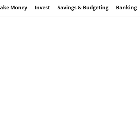
ake Money
Invest
Savings & Budgeting
Banking