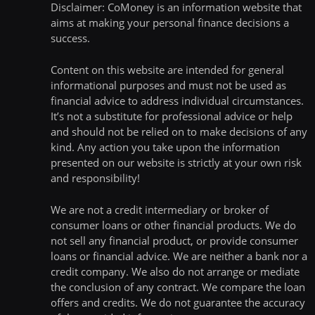
Disclaimer: CoMoney is an information website that
aims at making your personal finance decisions a
success.
Content on this website are intended for general
informational purposes and must not be used as
financial advice to address individual circumstances.
It’s not a substitute for professional advice or help
and should not be relied on to make decisions of any
kind. Any action you take upon the information
presented on our website is strictly at your own risk
and responsibility!
We are not a credit intermediary or broker of
consumer loans or other financial products. We do
not sell any financial product, or provide consumer
loans or financial advice. We are neither a bank nor a
credit company. We also do not arrange or mediate
the conclusion of any contract. We compare the loan
offers and credits. We do not guarantee the accuracy