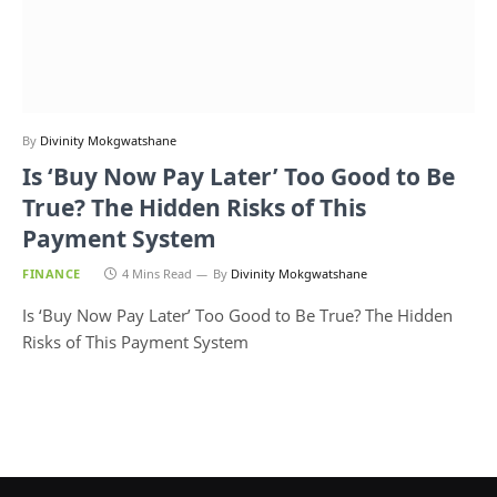
By
Divinity Mokgwatshane
Is ‘Buy Now Pay Later’ Too Good to Be
True? The Hidden Risks of This
Payment System
FINANCE
4 Mins Read
By
Divinity Mokgwatshane
Is ‘Buy Now Pay Later’ Too Good to Be True? The Hidden
Risks of This Payment System