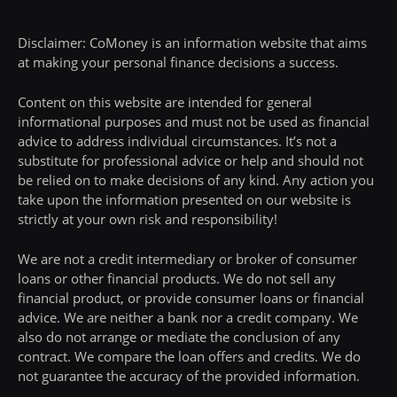
Disclaimer: CoMoney is an information website that aims
at making your personal finance decisions a success.
Content on this website are intended for general
informational purposes and must not be used as financial
advice to address individual circumstances. It’s not a
substitute for professional advice or help and should not
be relied on to make decisions of any kind. Any action you
take upon the information presented on our website is
strictly at your own risk and responsibility!
We are not a credit intermediary or broker of consumer
loans or other financial products. We do not sell any
financial product, or provide consumer loans or financial
advice. We are neither a bank nor a credit company. We
also do not arrange or mediate the conclusion of any
contract. We compare the loan offers and credits. We do
not guarantee the accuracy of the provided information.