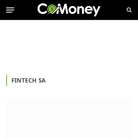
FINTECH SA