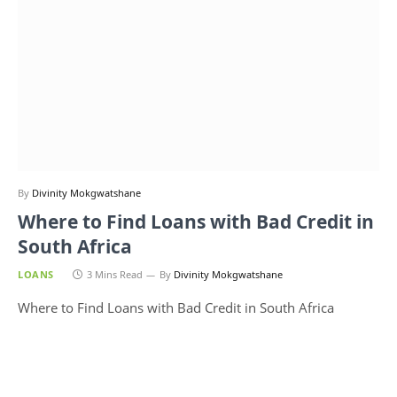
By
Divinity Mokgwatshane
Where to Find Loans with Bad Credit in
South Africa
LOANS
3 Mins Read
By
Divinity Mokgwatshane
Where to Find Loans with Bad Credit in South Africa