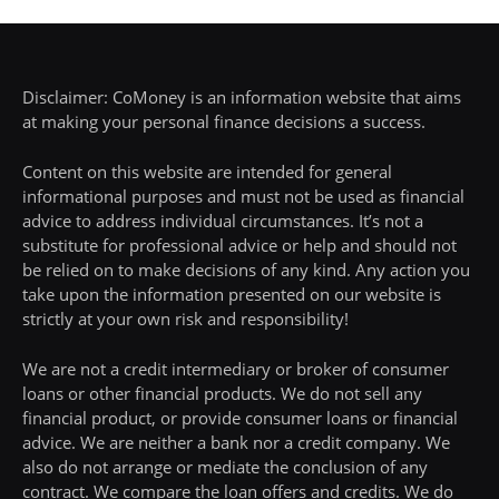
Disclaimer: CoMoney is an information website that aims
at making your personal finance decisions a success.
Content on this website are intended for general
informational purposes and must not be used as financial
advice to address individual circumstances. It’s not a
substitute for professional advice or help and should not
be relied on to make decisions of any kind. Any action you
take upon the information presented on our website is
strictly at your own risk and responsibility!
We are not a credit intermediary or broker of consumer
loans or other financial products. We do not sell any
financial product, or provide consumer loans or financial
advice. We are neither a bank nor a credit company. We
also do not arrange or mediate the conclusion of any
contract. We compare the loan offers and credits. We do