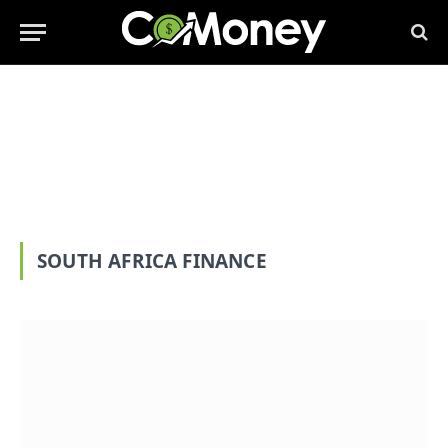
SOUTH AFRICA FINANCE