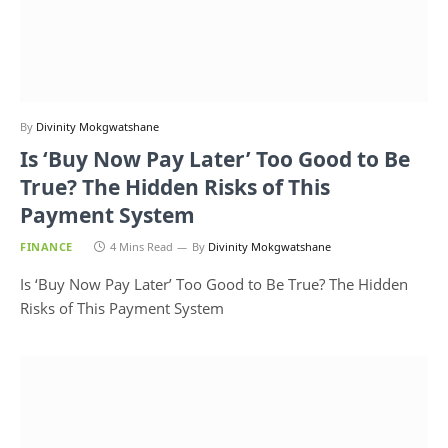
By
Divinity Mokgwatshane
Is ‘Buy Now Pay Later’ Too Good to Be
True? The Hidden Risks of This
Payment System
FINANCE
4 Mins Read
By
Divinity Mokgwatshane
Is ‘Buy Now Pay Later’ Too Good to Be True? The Hidden
Risks of This Payment System