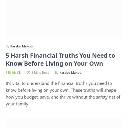
By
Karabo Makodi
5 Harsh Financial Truths You Need to
Know Before Living on Your Own
FINANCE
3 Mins Read
By
Karabo Makodi
It’s vital to understand the financial truths you need to
know before living on your own. These truths will shape
how you budget, save, and thrive without the safety net of
your family.