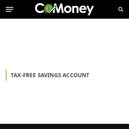
TAX-FREE SAVINGS ACCOUNT