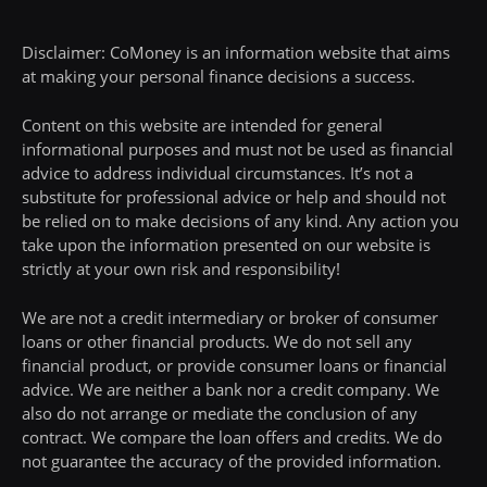
Disclaimer: CoMoney is an information website that aims
at making your personal finance decisions a success.
Content on this website are intended for general
informational purposes and must not be used as financial
advice to address individual circumstances. It’s not a
substitute for professional advice or help and should not
be relied on to make decisions of any kind. Any action you
take upon the information presented on our website is
strictly at your own risk and responsibility!
We are not a credit intermediary or broker of consumer
loans or other financial products. We do not sell any
financial product, or provide consumer loans or financial
advice. We are neither a bank nor a credit company. We
also do not arrange or mediate the conclusion of any
contract. We compare the loan offers and credits. We do
not guarantee the accuracy of the provided information.