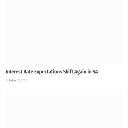
Interest Rate Expectations Shift Again in SA
October 21, 2025