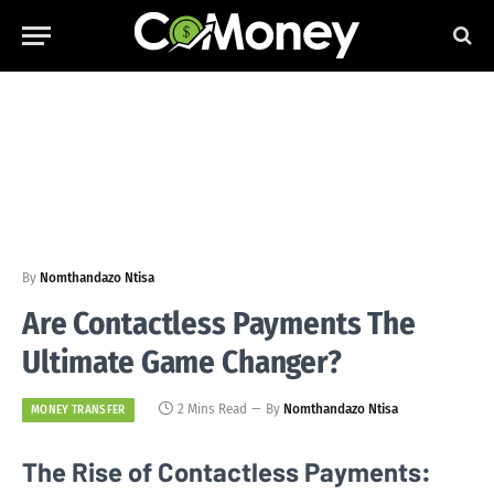
By
Nomthandazo Ntisa
Are Contactless Payments The
Ultimate Game Changer?
2 Mins Read
By
Nomthandazo Ntisa
MONEY TRANSFER
The Rise of Contactless Payments: