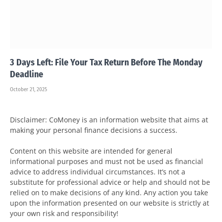
3 Days Left: File Your Tax Return Before The Monday
Deadline
October 21, 2025
Disclaimer: CoMoney is an information website that aims at
making your personal finance decisions a success.
Content on this website are intended for general
informational purposes and must not be used as financial
advice to address individual circumstances. It’s not a
substitute for professional advice or help and should not be
relied on to make decisions of any kind. Any action you take
upon the information presented on our website is strictly at
your own risk and responsibility!