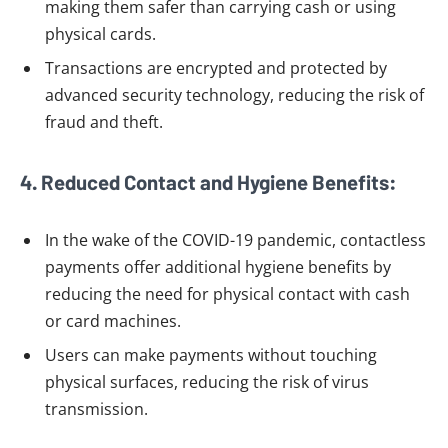
making them safer than carrying cash or using
physical cards.
Transactions are encrypted and protected by
advanced security technology, reducing the risk of
fraud and theft.
4. Reduced Contact and Hygiene Benefits:
In the wake of the COVID-19 pandemic, contactless
payments offer additional hygiene benefits by
reducing the need for physical contact with cash
or card machines.
Users can make payments without touching
physical surfaces, reducing the risk of virus
transmission.