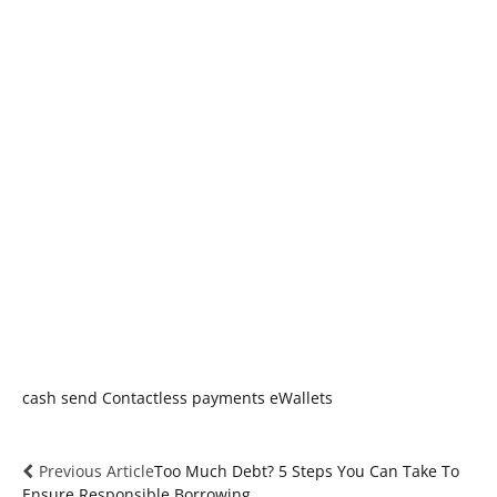
cash send
Contactless payments
eWallets
Previous Article
Too Much Debt? 5 Steps You Can Take To
Ensure Responsible Borrowing