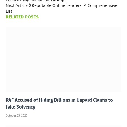
Next Article
Reputable Online Lenders: A Comprehensive
List
RELATED
POSTS
RAF Accused of Hiding Billions in Unpaid Claims to
Fake Solvency
October 23, 2025