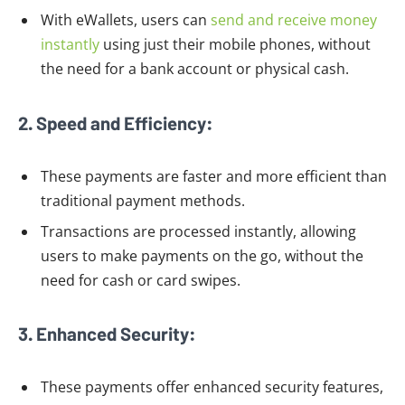
With eWallets, users can
send and receive money
instantly
using just their mobile phones, without
the need for a bank account or physical cash.
2. Speed and Efficiency:
These payments are faster and more efficient than
traditional payment methods.
Transactions are processed instantly, allowing
users to make payments on the go, without the
need for cash or card swipes.
3. Enhanced Security:
These payments offer enhanced security features,