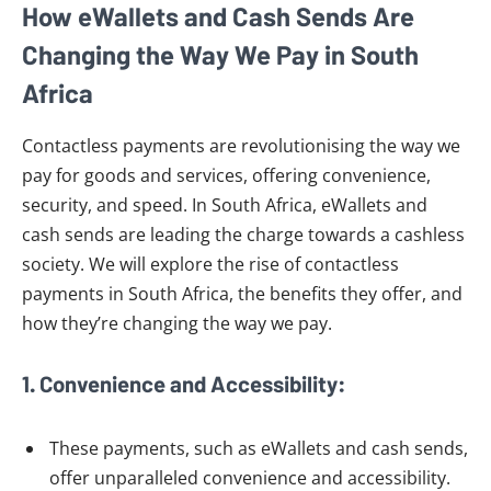
How eWallets and Cash Sends Are
Changing the Way We Pay in South
Africa
Contactless payments are revolutionising the way we
pay for goods and services, offering convenience,
security, and speed. In South Africa, eWallets and
cash sends are leading the charge towards a cashless
society. We will explore the rise of contactless
payments in South Africa, the benefits they offer, and
how they’re changing the way we pay.
1. Convenience and Accessibility:
These payments, such as eWallets and cash sends,
offer unparalleled convenience and accessibility.