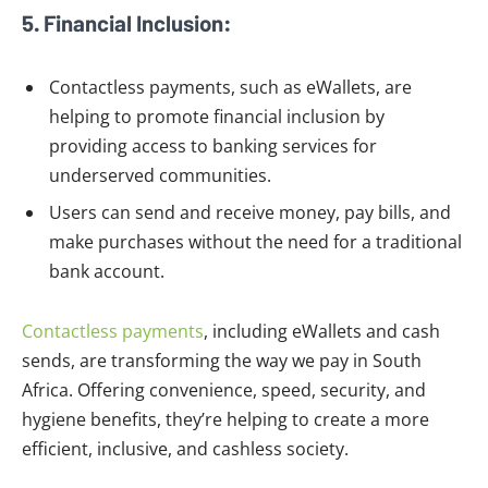
5. Financial Inclusion:
Contactless payments, such as eWallets, are
helping to promote financial inclusion by
providing access to banking services for
underserved communities.
Users can send and receive money, pay bills, and
make purchases without the need for a traditional
bank account.
Contactless payments
, including eWallets and cash
sends, are transforming the way we pay in South
Africa. Offering convenience, speed, security, and
hygiene benefits, they’re helping to create a more
efficient, inclusive, and cashless society.