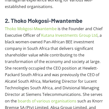
established organisations.
2. Thoko Mokgosi-Mwantembe
Thoko Mokgosi-Mwantembe
is the Founder and Chief
Executive Officer of
Kutana Investments Group Ltd
, a
black women-owned Pan-African BEE investment
company in South Africa that delivers significant
shareholder value while contributing to the
transformation of the economy and society at large.
She recently occupied the CEO position at Hewlett-
Packard South Africa and was previously the CEO of
Alcatel South Africa, Marketing Director for Lucent
Technologies South Africa, and Divisional Managing
Director at Siemens Telecommunications. She serves
on the
boards of various organisations
such as Knorr
Bremse SA (Pty) Limited, Absa Group Limited, and