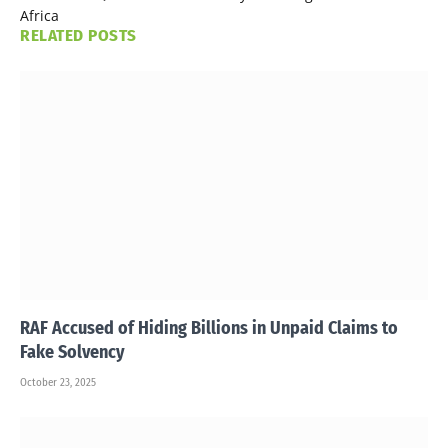
Africa
RELATED
POSTS
RAF Accused of Hiding Billions in Unpaid Claims to
Fake Solvency
October 23, 2025