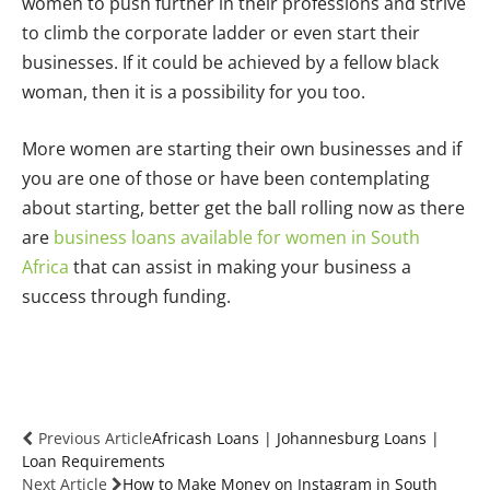
women to push further in their professions and strive
to climb the corporate ladder or even start their
businesses. If it could be achieved by a fellow black
woman, then it is a possibility for you too.
More women are starting their own businesses and if
you are one of those or have been contemplating
about starting, better get the ball rolling now as there
are
business loans available for women in South
Africa
that can assist in making your business a
success through funding.
Previous Article
Africash Loans | Johannesburg Loans |
Loan Requirements
Next Article
How to Make Money on Instagram in South