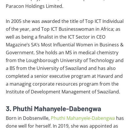
Paracon Holdings Limited.
In 2005 she was awarded the title of Top ICT Individual
of the year, and Top ICT Businesswoman in Africa; as
well as being a finalist in the ICT Sector in CEO
Magazine’s SA’s Most Influential Women in Business &
Government. She holds an MS in medical chemistry
from the Loughborough University of Technology and
a BS from the University of Swaziland and has also
completed a senior executive program at Havard and
a managing corporate resources program from the
Institute of Development Management of Swaziland.
3. Phuthi Mahanyele-Dabengwa
Born in Dobsenville,
Phuthi Mahanyele-Dabengwa
has
done well for herself. In 2019, she was appointed as