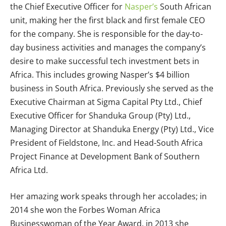
the Chief Executive Officer for
Nasper’s
South African
unit, making her the first black and first female CEO
for the company. She is responsible for the day-to-
day business activities and manages the company’s
desire to make successful tech investment bets in
Africa. This includes growing Nasper’s $4 billion
business in South Africa. Previously she served as the
Executive Chairman at Sigma Capital Pty Ltd., Chief
Executive Officer for Shanduka Group (Pty) Ltd.,
Managing Director at Shanduka Energy (Pty) Ltd., Vice
President of Fieldstone, Inc. and Head-South Africa
Project Finance at Development Bank of Southern
Africa Ltd.
Her amazing work speaks through her accolades; in
2014 she won the Forbes Woman Africa
Businesswoman of the Year Award, in 2013 she