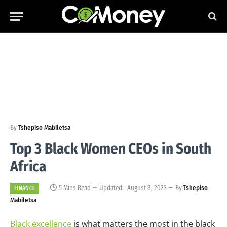
By
Tshepiso Mabiletsa
Top 3 Black Women CEOs in South
Africa
5 Mins Read
Updated:
August 8, 2023
By
Tshepiso
FINANCE
Mabiletsa
Black excellence
is what matters the most in the black