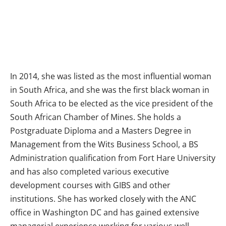
In 2014, she was listed as the most influential woman
in South Africa, and she was the first black woman in
South Africa to be elected as the vice president of the
South African Chamber of Mines. She holds a
Postgraduate Diploma and a Masters Degree in
Management from the Wits Business School, a BS
Administration qualification from Fort Hare University
and has also completed various executive
development courses with GIBS and other
institutions. She has worked closely with the ANC
office in Washington DC and has gained extensive
managerial experience working for various well-