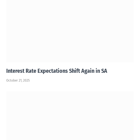
Interest Rate Expectations Shift Again in SA
October 21, 2025