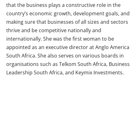
that the business plays a constructive role in the
country’s economic growth, development goals, and
making sure that businesses of all sizes and sectors
thrive and be competitive nationally and
internationally. She was the first woman to be
appointed as an executive director at Anglo America
South Africa. She also serves on various boards in
organisations such as Telkom South Africa, Business
Leadership South Africa, and Keymix Investments.