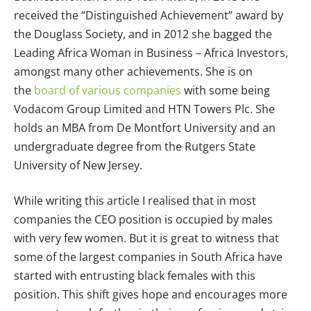
received the “Distinguished Achievement” award by
the Douglass Society, and in 2012 she bagged the
Leading Africa Woman in Business – Africa Investors,
amongst many other achievements. She is on
the
board of various companies
with some being
Vodacom Group Limited and HTN Towers Plc. She
holds an MBA from De Montfort University and an
undergraduate degree from the Rutgers State
University of New Jersey.
While writing this article I realised that in most
companies the CEO position is occupied by males
with very few women. But it is great to witness that
some of the largest companies in South Africa have
started with entrusting black females with this
position. This shift gives hope and encourages more