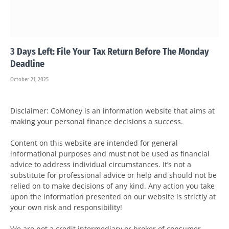
3 Days Left: File Your Tax Return Before The Monday
Deadline
October 21, 2025
Disclaimer: CoMoney is an information website that aims at
making your personal finance decisions a success.
Content on this website are intended for general
informational purposes and must not be used as financial
advice to address individual circumstances. It’s not a
substitute for professional advice or help and should not be
relied on to make decisions of any kind. Any action you take
upon the information presented on our website is strictly at
your own risk and responsibility!
We are not a credit intermediary or broker of consumer