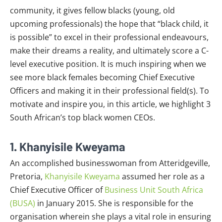
community, it gives fellow blacks (young, old
upcoming professionals) the hope that “black child, it
is possible” to excel in their professional endeavours,
make their dreams a reality, and ultimately score a C-
level executive position. It is much inspiring when we
see more black females becoming Chief Executive
Officers and making it in their professional field(s). To
motivate and inspire you, in this article, we highlight 3
South African’s top black women CEOs.
1. Khanyisile Kweyama
An accomplished businesswoman from Atteridgeville,
Pretoria,
Khanyisile Kweyama
assumed her role as a
Chief Executive Officer of
Business Unit South Africa
(BUSA)
in January 2015. She is responsible for the
organisation wherein she plays a vital role in ensuring