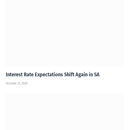
Interest Rate Expectations Shift Again in SA
October 21, 2025