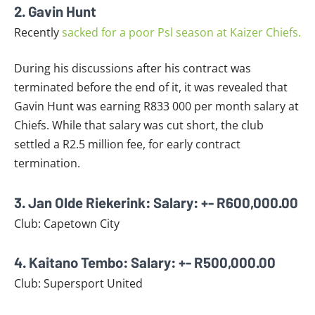
2. Gavin Hunt
Recently
sacked for a poor Psl season at Kaizer Chiefs.
During his discussions after his contract was
terminated before the end of it, it was revealed that
Gavin Hunt was earning R833 000 per month salary at
Chiefs. While that salary was cut short, the club
settled a R2.5 million fee, for early contract
termination.
3. Jan Olde Riekerink: Salary: +- R600,000.00
Club: Capetown City
4. Kaitano Tembo: Salary: +- R500,000.00
Club: Supersport United