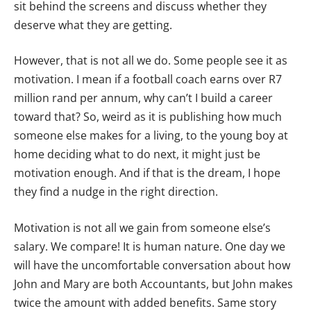
sit behind the screens and discuss whether they
deserve what they are getting.
However, that is not all we do. Some people see it as
motivation. I mean if a football coach earns over R7
million rand per annum, why can’t I build a career
toward that? So, weird as it is publishing how much
someone else makes for a living, to the young boy at
home deciding what to do next, it might just be
motivation enough. And if that is the dream, I hope
they find a nudge in the right direction.
Motivation is not all we gain from someone else’s
salary. We compare! It is human nature. One day we
will have the uncomfortable conversation about how
John and Mary are both Accountants, but John makes
twice the amount with added benefits. Same story