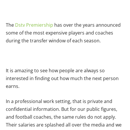
The
Dstv Premiership
has over the years announced
some of the most expensive players and coaches
during the transfer window of each season.
It is amazing to see how people are always so
interested in finding out how much the next person
earns.
In a professional work setting, that is private and
confidential information. But for our public figures,
and football coaches, the same rules do not apply.
Their salaries are splashed all over the media and we