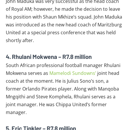
John Maduka was very successful as the head coach
of Royal AM; however, he made the decision to leave
his position with Shaun Mkhize’s squad. John Maduka
was introduced as the new head coach of Maritzburg
United at a special press conference that was held
shortly after.
4. Rhulani Mokwena – R7.8 million
South African professional football manager Rhulani
Mokwena serves as
Mamelodi Sundowns’
joint head
coach at the moment. He is Julius Sono’s son, a
former Orlando Pirates player. Along with Manqoba
Mngqithi and Steve Komphela, Rhulani serves as a
joint manager. He was Chippa United’s former
manager.
5. Eric Tinkler – R7.8 million