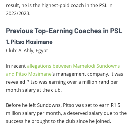
result, he is the highest-paid coach in the PSL in
2022/2023.
Previous Top-Earning Coaches in PSL
1. Pitso Mosimane
Club: Al Ahly, Egypt
In recent
allegations between Mamelodi Sundowns
and Pitso Mosimane
‘s management company, it was
revealed Pitso was earning over a million rand per
month salary at the club.
Before he left Sundowns, Pitso was set to earn R1.5
million salary per month, a deserved salary due to the
success he brought to the club since he joined.