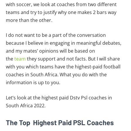
with soccer, we look at coaches from two different
teams and try to justify why one makes 2 bars way
more than the other.
I do not want to be a part of the conversation
because I believe in engaging in meaningful debates,
and my mates’ opinions will be based on
the
team
they support and not facts. But I will share
with you which teams have the highest-paid football
coaches in South Africa. What you do with the
information is up to you.
Let’s look at the highest paid Dstv Psl coaches in
South Africa 2022.
The Top Highest Paid PSL Coaches