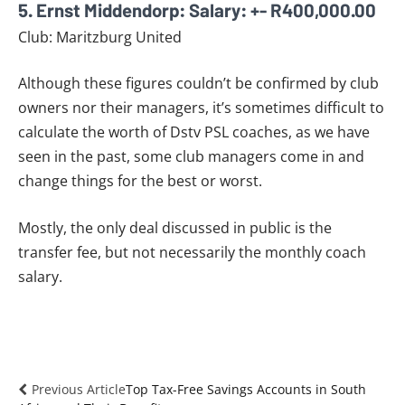
5. Ernst Middendorp: Salary: +- R400,000.00
Club: Maritzburg United
Although these figures couldn’t be confirmed by club
owners nor their managers, it’s sometimes difficult to
calculate the worth of Dstv PSL coaches, as we have
seen in the past, some club managers come in and
change things for the best or worst.
Mostly, the only deal discussed in public is the
transfer fee, but not necessarily the monthly coach
salary.
Previous Article
Top Tax-Free Savings Accounts in South