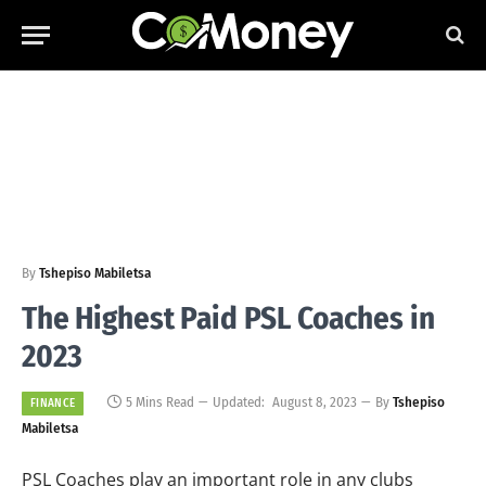
By
Tshepiso Mabiletsa
The Highest Paid PSL Coaches in
2023
5 Mins Read
Updated:
August 8, 2023
By
Tshepiso
FINANCE
Mabiletsa
PSL Coaches play an important role in any clubs