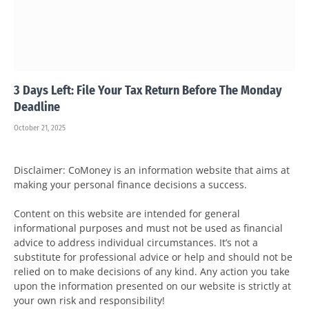
3 Days Left: File Your Tax Return Before The Monday
Deadline
October 21, 2025
Disclaimer: CoMoney is an information website that aims at
making your personal finance decisions a success.
Content on this website are intended for general
informational purposes and must not be used as financial
advice to address individual circumstances. It’s not a
substitute for professional advice or help and should not be
relied on to make decisions of any kind. Any action you take
upon the information presented on our website is strictly at
your own risk and responsibility!