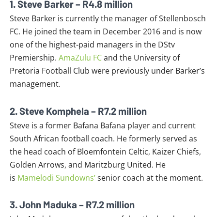
1. Steve Barker – R4.8 million
Steve Barker is currently the manager of Stellenbosch
FC. He joined the team in December 2016 and is now
one of the highest-paid managers in the DStv
Premiership.
AmaZulu FC
and the University of
Pretoria Football Club were previously under Barker’s
management.
2. Steve Komphela – R7.2 million
Steve is a former Bafana Bafana player and current
South African football coach. He formerly served as
the head coach of Bloemfontein Celtic, Kaizer Chiefs,
Golden Arrows, and Maritzburg United. He
is
Mamelodi Sundowns’
senior coach at the moment.
3. John Maduka – R7.2 million