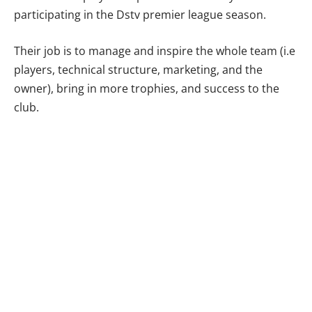
participating in the Dstv premier league season.
Their job is to manage and inspire the whole team (i.e
players, technical structure, marketing, and the
owner), bring in more trophies, and success to the
club.