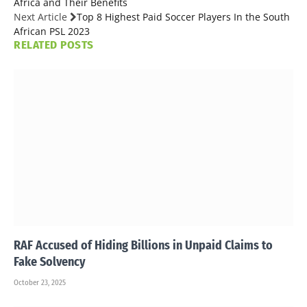
Africa and Their Benefits
Next Article
Top 8 Highest Paid Soccer Players In the South
African PSL 2023
RELATED
POSTS
RAF Accused of Hiding Billions in Unpaid Claims to
Fake Solvency
October 23, 2025