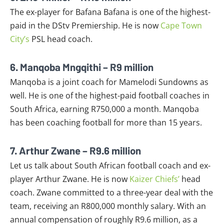
The ex-player for Bafana Bafana is one of the highest-
paid in the DStv Premiership. He is now
Cape Town
City’s
PSL head coach.
6. Manqoba Mngqithi – R9 million
Manqoba is a joint coach for Mamelodi Sundowns as
well. He is one of the highest-paid football coaches in
South Africa, earning R750,000 a month. Manqoba
has been coaching football for more than 15 years.
7. Arthur Zwane – R9.6 million
Let us talk about South African football coach and ex-
player Arthur Zwane. He is now
Kaizer Chiefs’
head
coach. Zwane committed to a three-year deal with the
team, receiving an R800,000 monthly salary. With an
annual compensation of roughly R9.6 million, as a