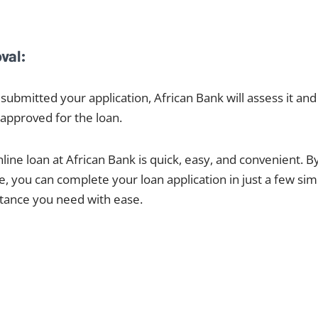
val:
submitted your application, African Bank will assess it and
approved for the loan.
line loan at African Bank is quick, easy, and convenient. By
e, you can complete your loan application in just a few si
istance you need with ease.