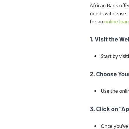
African Bank offe
needs with ease. I
for an
online loan
1. Visit the We
Start by visi
2. Choose Yo
Use the onli
3. Click on “A
Once you’ve