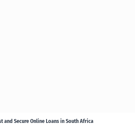
st and Secure Online Loans in South Africa