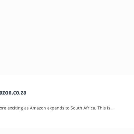
mazon.co.za
ore exciting as Amazon expands to South Africa. This is…