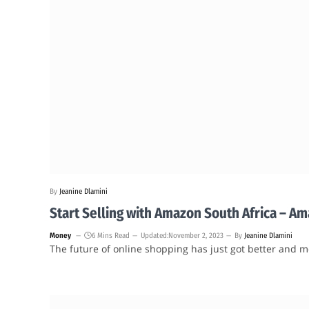
By
Jeanine Dlamini
Start Selling with Amazon South Africa – A
Money
6 Mins Read
Updated:
November 2, 2023
By
Jeanine Dlamini
The future of online shopping has just got better and m