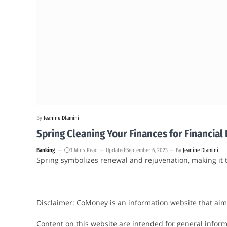
By
Jeanine Dlamini
Spring Cleaning Your Finances for Financia
Banking
3 Mins Read
Updated:
September 6, 2023
By
Jeanine Dlamini
Spring symbolizes renewal and rejuvenation, making it t
Disclaimer: CoMoney is an information website that aim
Content on this website are intended for general informa