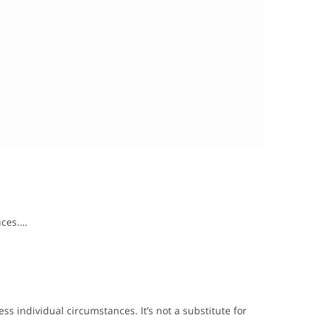
nces.…
s individual circumstances. It’s not a substitute for