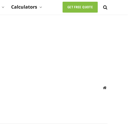
Calculators
GET FREE QUOTE
Website