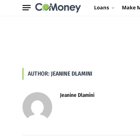
Loans
Make 
AUTHOR:
JEANINE DLAMINI
Jeanine Dlamini