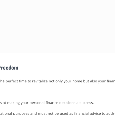
l Freedom
he perfect time to revitalize not only your home but also your fina
s at making your personal finance decisions a success.
tional purposes and must not be used as financial advice to addres