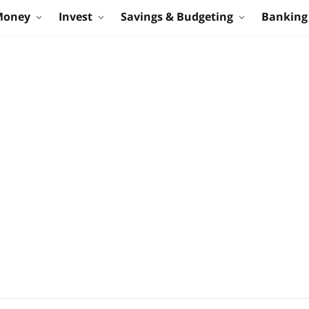
Money
Invest
Savings & Budgeting
Banking