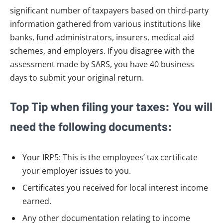
significant number of taxpayers based on third-party
information gathered from various institutions like
banks, fund administrators, insurers, medical aid
schemes, and employers. If you disagree with the
assessment made by SARS, you have 40 business
days to submit your original return.
Top Tip when filing your taxes: You will
need the following documents:
Your IRP5: This is the employees’ tax certificate
your employer issues to you.
Certificates you received for local interest income
earned.
Any other documentation relating to income