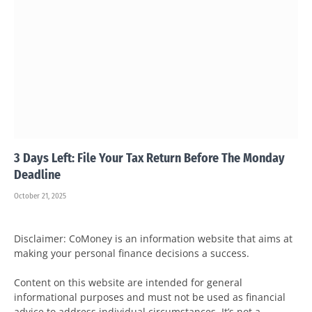
3 Days Left: File Your Tax Return Before The Monday
Deadline
October 21, 2025
Disclaimer: CoMoney is an information website that aims at
making your personal finance decisions a success.
Content on this website are intended for general
informational purposes and must not be used as financial
advice to address individual circumstances. It’s not a