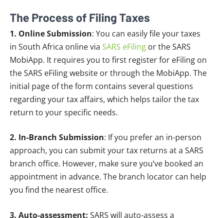
The Process of Filing Taxes
1. Online Submission
: You can easily file your taxes
in South Africa online via
SARS eFiling
or the SARS
MobiApp. It requires you to first register for eFiling on
the SARS eFiling website or through the MobiApp. The
initial page of the form contains several questions
regarding your tax affairs, which helps tailor the tax
return to your specific needs.
2. In-Branch Submission
: If you prefer an in-person
approach, you can submit your tax returns at a SARS
branch office. However, make sure you’ve booked an
appointment in advance. The branch locator can help
you find the nearest office.
3. Auto-assessment:
SARS will auto-assess a