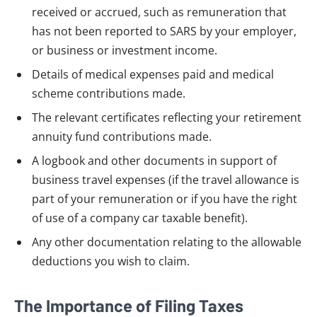
received or accrued, such as remuneration that
has not been reported to SARS by your employer,
or business or investment income.
Details of medical expenses paid and medical
scheme contributions made.
The relevant certificates reflecting your retirement
annuity fund contributions made.
A logbook and other documents in support of
business travel expenses (if the travel allowance is
part of your remuneration or if you have the right
of use of a company car taxable benefit).
Any other documentation relating to the allowable
deductions you wish to claim.
The Importance of Filing Taxes