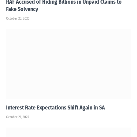
RAF Accused of Hiding Billions in Unpaid Claims to
Fake Solvency
October 23, 2025
Interest Rate Expectations Shift Again in SA
October 21, 2025