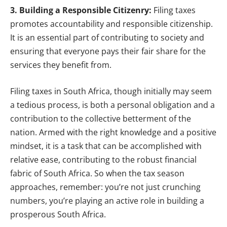
3. Building a Responsible Citizenry:
Filing taxes
promotes accountability and responsible citizenship.
It is an essential part of contributing to society and
ensuring that everyone pays their fair share for the
services they benefit from.
Filing taxes in South Africa, though initially may seem
a tedious process, is both a personal obligation and a
contribution to the collective betterment of the
nation. Armed with the right knowledge and a positive
mindset, it is a task that can be accomplished with
relative ease, contributing to the robust financial
fabric of South Africa. So when the tax season
approaches, remember: you’re not just crunching
numbers, you’re playing an active role in building a
prosperous South Africa.