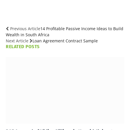
Previous Article
14 Profitable Passive Income Ideas to Build
Wealth in South Africa
Next Article
Loan Agreement Contract Sample
RELATED
POSTS