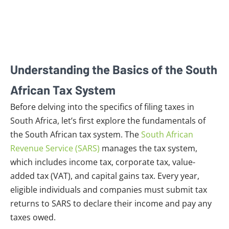
Understanding the Basics of the South
African Tax System
Before delving into the specifics of filing taxes in
South Africa, let’s first explore the fundamentals of
the South African tax system. The
South African
Revenue Service (SARS)
manages the tax system,
which includes income tax, corporate tax, value-
added tax (VAT), and capital gains tax. Every year,
eligible individuals and companies must submit tax
returns to SARS to declare their income and pay any
taxes owed.