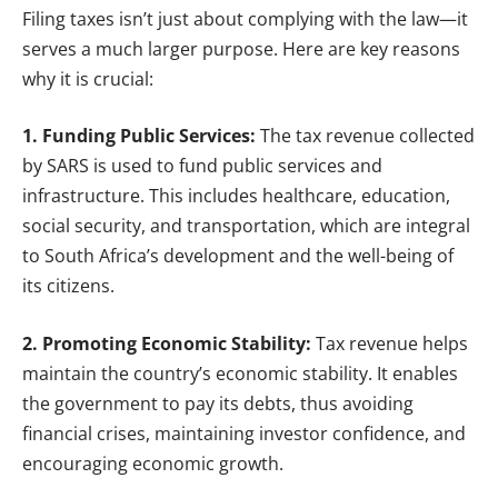
Filing taxes isn’t just about complying with the law—it
serves a much larger purpose. Here are key reasons
why it is crucial:
1. Funding Public Services:
The tax revenue collected
by SARS is used to fund public services and
infrastructure. This includes healthcare, education,
social security, and transportation, which are integral
to South Africa’s development and the well-being of
its citizens.
2. Promoting Economic Stability:
Tax revenue helps
maintain the country’s economic stability. It enables
the government to pay its debts, thus avoiding
financial crises, maintaining investor confidence, and
encouraging economic growth.