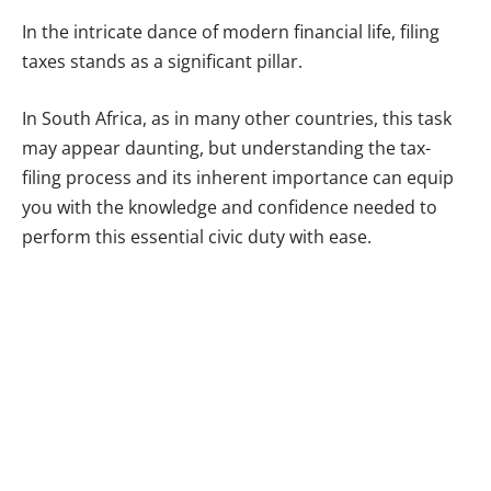
In the intricate dance of modern financial life, filing
taxes stands as a significant pillar.
In South Africa, as in many other countries, this task
may appear daunting, but understanding the tax-
filing process and its inherent importance can equip
you with the knowledge and confidence needed to
perform this essential civic duty with ease.