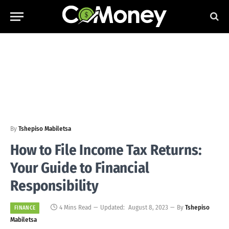
By
Tshepiso Mabiletsa
How to File Income Tax Returns:
Your Guide to Financial
Responsibility
4 Mins Read
Updated:
August 8, 2023
By
Tshepiso
FINANCE
Mabiletsa