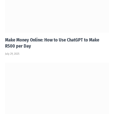
Make Money Online: How to Use ChatGPT to Make
R500 per Day
July 29, 2025