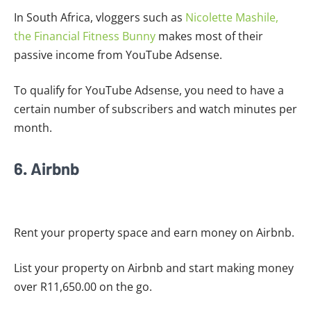
In South Africa, vloggers such as
Nicolette Mashile,
the Financial Fitness Bunny
makes most of their
passive income from YouTube Adsense.
To qualify for YouTube Adsense, you need to have a
certain number of subscribers and watch minutes per
month.
6. Airbnb
Rent your property space and earn money on Airbnb.
List your property on Airbnb and start making money
over R11,650.00 on the go.