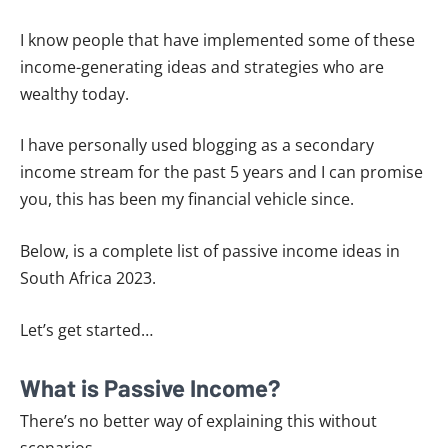
I know people that have implemented some of these
income-generating ideas and strategies who are
wealthy today.
I have personally used blogging as a secondary
income stream for the past 5 years and I can promise
you, this has been my financial vehicle since.
Below, is a complete list of passive income ideas in
South Africa 2023.
Let’s get started…
What is Passive Income?
There’s no better way of explaining this without