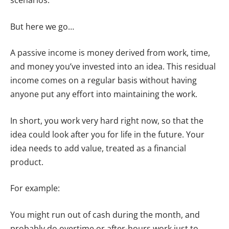
scenarios.
But here we go…
A passive income is money derived from work, time,
and money you’ve invested into an idea. This residual
income comes on a regular basis without having
anyone put any effort into maintaining the work.
In short, you work very hard right now, so that the
idea could look after you for life in the future. Your
idea needs to add value, treated as a financial
product.
For example:
You might run out of cash during the month, and
probably do overtime or after-hours work just to