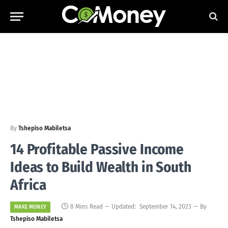
By
Tshepiso Mabiletsa
14 Profitable Passive Income
Ideas to Build Wealth in South
Africa
8 Mins Read
Updated:
September 14, 2023
By
MAKE MONEY
Tshepiso Mabiletsa