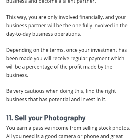
business and become a silent partner.
This way, you are only involved financially, and your
business partner will be the one fully involved in the
day-to-day business operations.
Depending on the terms, once your investment has
been made you will receive regular payment which
will be a percentage of the profit made by the
business.
Be very cautious when doing this, find the right
business that has potential and invest in it.
11. Sell your Photography
You earn a passive income from selling stock photos.
All you need is a good camera or phone and great