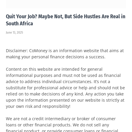
Quit Your Job? Maybe Not, But Side Hustles Are Real in
South Africa
June 13, 2025
Disclaimer: CoMoney is an information website that aims at
making your personal finance decisions a success.
Content on this website are intended for general
informational purposes and must not be used as financial
advice to address individual circumstances. It’s not a
substitute for professional advice or help and should not be
relied on to make decisions of any kind. Any action you take
upon the information presented on our website is strictly at
your own risk and responsibility!
We are not a credit intermediary or broker of consumer
loans or other financial products. We do not sell any
financial product, or provide consumer loans or financial