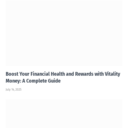
Boost Your Financial Health and Rewards with Vitality
Money: A Complete Guide
July 14, 2025