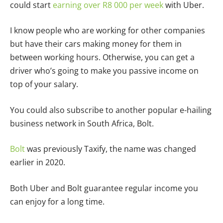
could start
earning over R8 000 per week
with Uber.
I know people who are working for other companies
but have their cars making money for them in
between working hours. Otherwise, you can get a
driver who’s going to make you passive income on
top of your salary.
You could also subscribe to another popular e-hailing
business network in South Africa, Bolt.
Bolt
was previously Taxify, the name was changed
earlier in 2020.
Both Uber and Bolt guarantee regular income you
can enjoy for a long time.