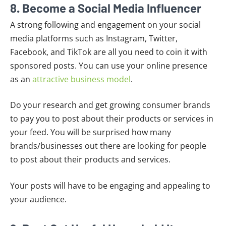
8. Become a Social Media Influencer
A strong following and engagement on your social
media platforms such as Instagram, Twitter,
Facebook, and TikTok are all you need to coin it with
sponsored posts. You can use your online presence
as an
attractive business model
.
Do your research and get growing consumer brands
to pay you to post about their products or services in
your feed. You will be surprised how many
brands/businesses out there are looking for people
to post about their products and services.
Your posts will have to be engaging and appealing to
your audience.