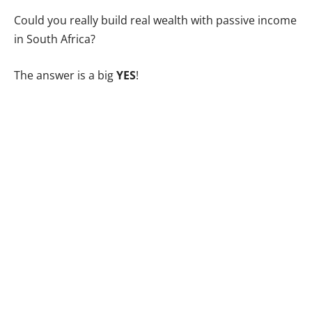
Could you really build real wealth with passive income
in South Africa?
The answer is a big
YES
!