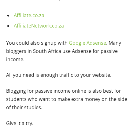
Affiliate.co.za
AffiliateNetwork.co.za
You could also signup with
Google Adsense
. Many
bloggers in South Africa use Adsense for passive
income.
All you need is enough traffic to your website.
Blogging for passive income online is also best for
students who want to make extra money on the side
of their studies.
Give it a try.