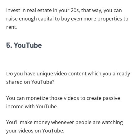
Invest in real estate in your 20s, that way, you can
raise enough capital to buy even more properties to
rent.
5. YouTube
Do you have unique video content which you already
shared on YouTube?
You can monetize those videos to create passive
income with YouTube.
You’ll make money whenever people are watching
your videos on YouTube.