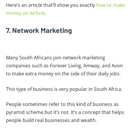
Here’s an article that’ll show you exactly
how to make
money on Airbnb
.
7. Network Marketing
Many South Africans join network marketing
companies such as Forever Living, Amway, and Avon
to make extra money on the side of their daily jobs.
This type of business is very popular in South Africa.
People sometimes refer to this kind of business as
pyramid scheme but it’s not. It’s a concept that helps
people build real businesses and wealth.