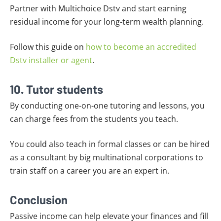
Partner with Multichoice Dstv and start earning
residual income for your long-term wealth planning.
Follow this guide on
how to become an accredited
Dstv installer or agent
.
10. Tutor students
By conducting one-on-one tutoring and lessons, you
can charge fees from the students you teach.
You could also teach in formal classes or can be hired
as a consultant by big multinational corporations to
train staff on a career you are an expert in.
Conclusion
Passive income can help elevate your finances and fill