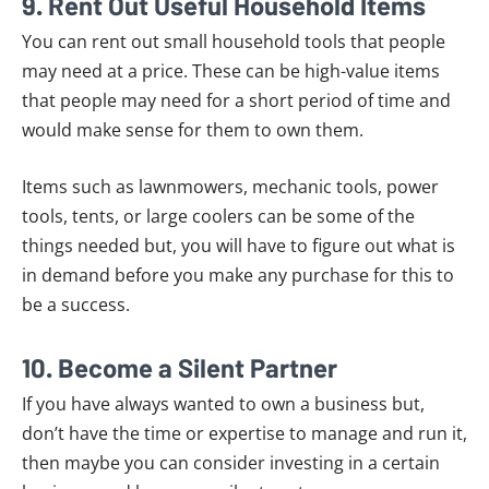
9. Rent Out Useful Household Items
You can rent out small household tools that people
may need at a price. These can be high-value items
that people may need for a short period of time and
would make sense for them to own them.
Items such as lawnmowers, mechanic tools, power
tools, tents, or large coolers can be some of the
things needed but, you will have to figure out what is
in demand before you make any purchase for this to
be a success.
10. Become a Silent Partner
If you have always wanted to own a business but,
don’t have the time or expertise to manage and run it,
then maybe you can consider investing in a certain