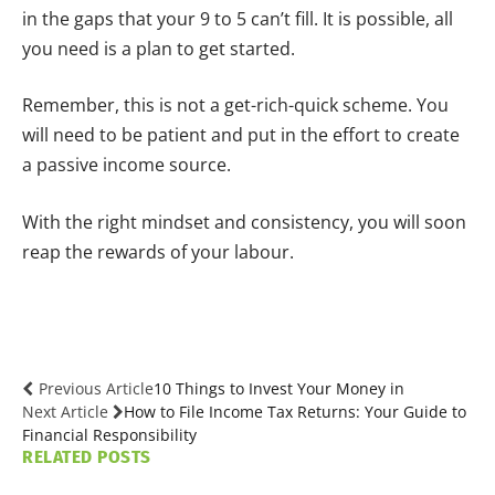
in the gaps that your 9 to 5 can’t fill. It is possible, all
you need is a plan to get started.
Remember, this is not a get-rich-quick scheme. You
will need to be patient and put in the effort to create
a passive income source.
With the right mindset and consistency, you will soon
reap the rewards of your labour.
Previous Article
10 Things to Invest Your Money in
Next Article
How to File Income Tax Returns: Your Guide to
Financial Responsibility
RELATED
POSTS