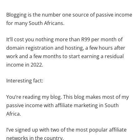
Blogging is the number one source of passive income
for many South Africans.
It’ll cost you nothing more than R99 per month of
domain registration and hosting, a few hours after
work and a few months to start earning a residual
income in 2022.
Interesting fact:
You’re reading my blog. This blog makes most of my
passive income with affiliate marketing in South
Africa.
I’ve signed up with two of the most popular affiliate
networks in the country.