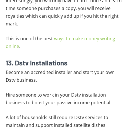
Interestingly, you will only have to do it once and each
time someone purchases a copy, you will receive
royalties which can quickly add up if you hit the right
mark.
This is one of the best
ways to make money writing
online
.
13. Dstv Installations
Become an accredited installer and start your own
Dstv business.
Hire someone to work in your Dstv installation
business to boost your passive income potential.
A lot of households still require Dstv services to
maintain and support installed satellite dishes.