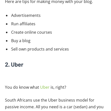
Here are tips for making money with your blog.
Advertisements
Run affiliates
Create online courses
Buy a blog
Sell own products and services
2. Uber
You do know what
Uber
is, right?
South Africans use the Uber business model for
passive income. All you need is a car (sedan) and you