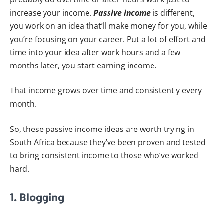
increase your income.
P
assive income
is different,
you work on an idea that’ll make money for you, while
you’re focusing on your career. Put a lot of effort and
time into your idea after work hours and a few
months later, you start earning income.
That income grows over time and consistently every
month.
So, these passive income ideas are worth trying in
South Africa because they’ve been proven and tested
to bring consistent income to those who’ve worked
hard.
1. Blogging