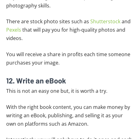
photography skills.
There are stock photo sites such as
Shutterstock
and
Pexels
that will pay you for high-quality photos and
videos.
You will receive a share in profits each time someone
purchases your image.
12. Write an eBook
This is not an easy one but, it is worth a try.
With the right book content, you can make money by
writing an eBook, publishing, and selling it as your
own on platforms such as Amazon.