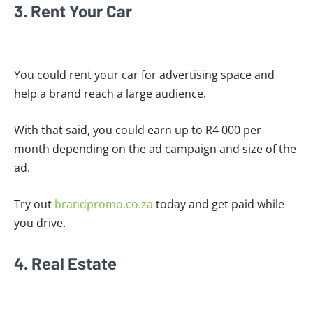
3. Rent Your Car
You could rent your car for advertising space and
help a brand reach a large audience.
With that said, you could earn up to R4 000 per
month depending on the ad campaign and size of the
ad.
Try out
brandpromo.co.za
today and get paid while
you drive.
4. Real Estate