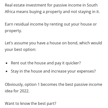
Real estate investment for passive income in South
Africa means buying a property and not staying in it.
Earn residual income by renting out your house or
property.
Let’s assume you have a house on bond, which would
your best option:
Rent out the house and pay it quicker?
Stay in the house and increase your expenses?
Obviously, option 1 becomes the best passive income
idea for 2022.
Want to know the best part?