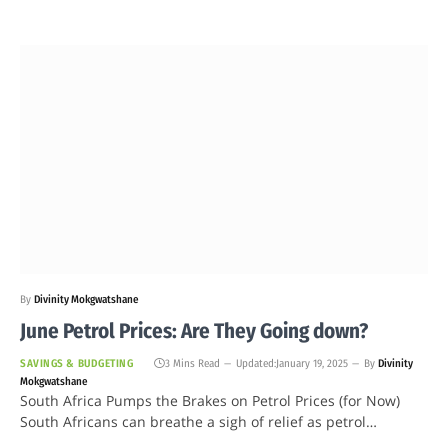
By
Divinity Mokgwatshane
June Petrol Prices: Are They Going down?
SAVINGS & BUDGETING
3 Mins Read
Updated:
January 19, 2025
By
Divinity
Mokgwatshane
South Africa Pumps the Brakes on Petrol Prices (for Now)
South Africans can breathe a sigh of relief as petrol…