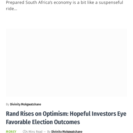
Prepared South Africa’s economy is a bit like a suspenseful
ride…
By
Divinity Mokgwatshane
Rand Rises on Optimism: Hopeful Investors Eye
Favorable Election Outcomes
MONEY
4 Mins Read
By
Divinity Mokgwatshane