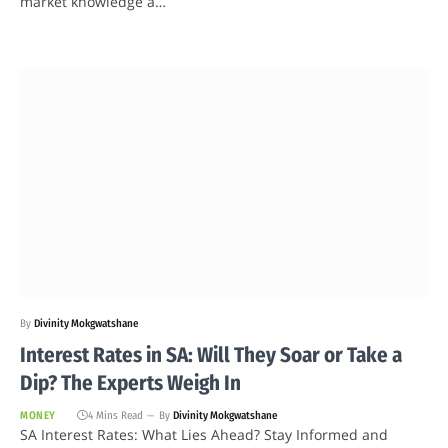
market knowledge a…
By
Divinity Mokgwatshane
Interest Rates in SA: Will They Soar or Take a
Dip? The Experts Weigh In
MONEY
4 Mins Read
By
Divinity Mokgwatshane
SA Interest Rates: What Lies Ahead? Stay Informed and