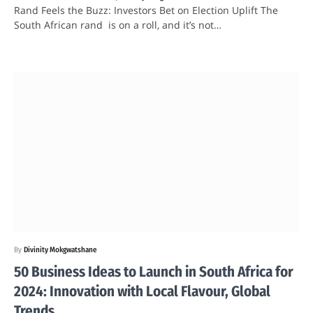
Rand Feels the Buzz: Investors Bet on Election Uplift The
South African rand is on a roll, and it’s not…
By
Divinity Mokgwatshane
50 Business Ideas to Launch in South Africa for
2024: Innovation with Local Flavour, Global
Trends