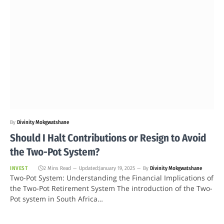
By
Divinity Mokgwatshane
Should I Halt Contributions or Resign to Avoid
the Two-Pot System?
INVEST
2 Mins Read
Updated:
January 19, 2025
By
Divinity Mokgwatshane
Two-Pot System: Understanding the Financial Implications of
the Two-Pot Retirement System The introduction of the Two-
Pot system in South Africa…