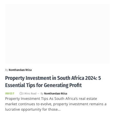
By
Nomthandazo Ntisa
Property Investment in South Africa 2024: 5
Essential Tips for Generating Profit
INVEST
3 Mins Read
By
Nomthandazo Ntisa
Property Investment Tips As South Africa’s real estate
market continues to evolve, property investment remains a
lucrative opportunity for those…