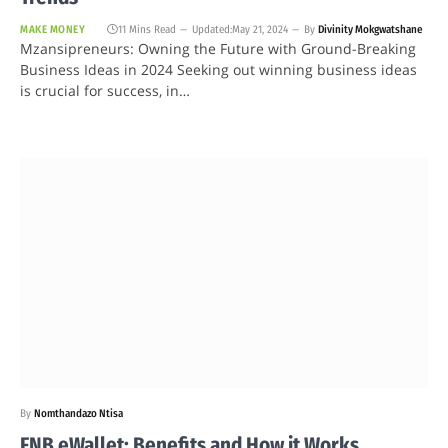
MAKE MONEY
11 Mins Read
Updated:
May 21, 2024
By
Divinity Mokgwatshane
Mzansipreneurs: Owning the Future with Ground-Breaking
Business Ideas in 2024 Seeking out winning business ideas
is crucial for success, in…
By
Nomthandazo Ntisa
FNB eWallet: Benefits and How it Works