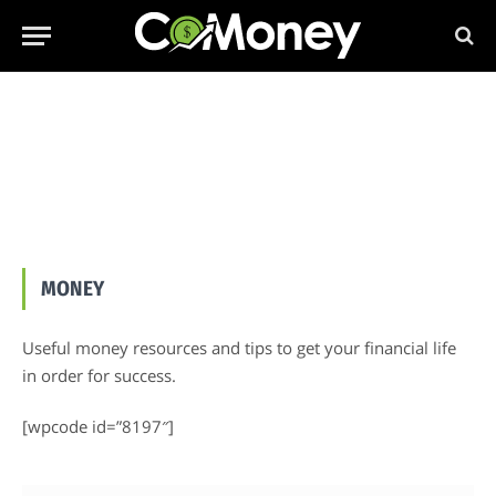
MONEY
Useful money resources and tips to get your financial life
in order for success.
[wpcode id=”8197″]