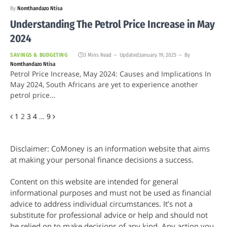
By
Nomthandazo Ntisa
Understanding The Petrol Price Increase in May
2024
SAVINGS & BUDGETING
3 Mins Read
Updated:
January 19, 2025
By
Nomthandazo Ntisa
Petrol Price Increase, May 2024: Causes and Implications In
May 2024, South Africans are yet to experience another
petrol price…
Previous
Next
1
2
3
4
…
9
Disclaimer: CoMoney is an information website that aims
at making your personal finance decisions a success.
Content on this website are intended for general
informational purposes and must not be used as financial
advice to address individual circumstances. It’s not a
substitute for professional advice or help and should not
be relied on to make decisions of any kind. Any action you