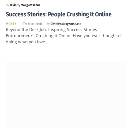
By
Divinity Mokgwatshane
Success Stories: People Crushing It Online
MONEY
5 Mins Read
By
Divinity Mokgwatshane
Beyond the Desk Job: Inspiring Success Stories
Entrepreneurs Crushing it Online Have you ever thought of
doing what you love…