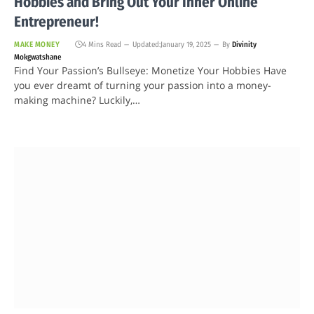
Hobbies and Bring Out Your Inner Online
Entrepreneur!
MAKE MONEY
4 Mins Read
Updated:
January 19, 2025
By
Divinity
Mokgwatshane
Find Your Passion’s Bullseye: Monetize Your Hobbies Have
you ever dreamt of turning your passion into a money-
making machine? Luckily,…