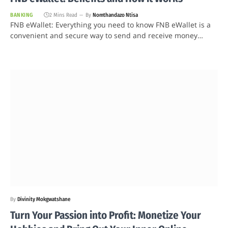
BANKING
2 Mins Read
By
Nomthandazo Ntisa
FNB eWallet: Everything you need to know FNB eWallet is a
convenient and secure way to send and receive money…
By
Divinity Mokgwatshane
Turn Your Passion into Profit: Monetize Your