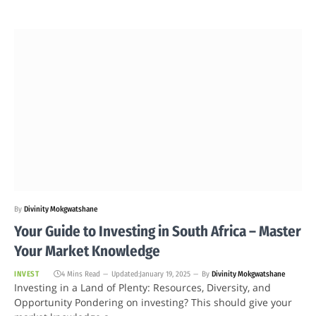
By
Divinity Mokgwatshane
Your Guide to Investing in South Africa – Master
Your Market Knowledge
INVEST
4 Mins Read
Updated:
January 19, 2025
By
Divinity Mokgwatshane
Investing in a Land of Plenty: Resources, Diversity, and
Opportunity Pondering on investing? This should give your