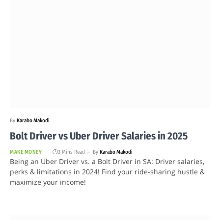
By
Karabo Makodi
Bolt Driver vs Uber Driver Salaries in 2025
MAKE MONEY
3 Mins Read
By
Karabo Makodi
Being an Uber Driver vs. a Bolt Driver in SA: Driver salaries,
perks & limitations in 2024! Find your ride-sharing hustle &
maximize your income!