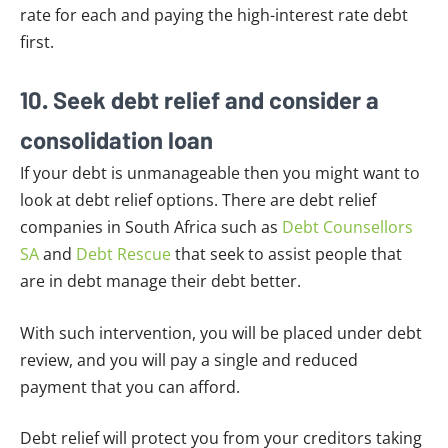
rate for each and paying the high-interest rate debt
first.
10. Seek debt relief and consider a
consolidation loan
If your debt is unmanageable then you might want to
look at debt relief options. There are debt relief
companies in South Africa such as
Debt Counsellors
SA
and
Debt Rescue
that seek to assist people that
are in debt manage their debt better.
With such intervention, you will be placed under debt
review, and you will pay a single and reduced
payment that you can afford.
Debt relief will protect you from your creditors taking