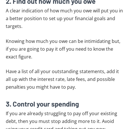
2. Find out how much you owe
A clear indication of how much you owe will put you in
a better position to set up your financial goals and
targets.
Knowing how much you owe can be intimidating but,
if you are going to pay it off you need to know the
exact figure.
Have a list of all your outstanding statements, add it
all up with the interest rate, late fees, and possible
penalties you might have to pay.
3. Control your spending
If you are already struggling to pay off your existing
debt, then you must stop adding more to it. Avoid
using your credit card and taking out any new