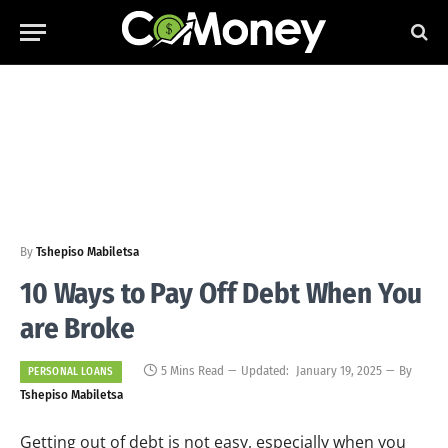
By
Tshepiso Mabiletsa
10 Ways to Pay Off Debt When You
are Broke
5 Mins Read
Updated:
January 19, 2025
By
PERSONAL LOANS
Tshepiso Mabiletsa
Getting out of debt is not easy, especially when you