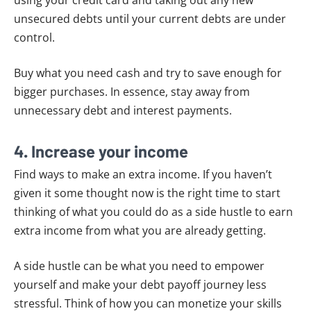
unsecured debts until your current debts are under
control.
Buy what you need cash and try to save enough for
bigger purchases. In essence, stay away from
unnecessary debt and interest payments.
4. Increase your income
Find ways to make an extra income. If you haven’t
given it some thought now is the right time to start
thinking of what you could do as a side hustle to earn
extra income from what you are already getting.
A side hustle can be what you need to empower
yourself and make your debt payoff journey less
stressful. Think of how you can monetize your skills