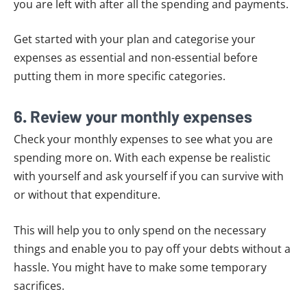
you are left with after all the spending and payments.
Get started with your plan and categorise your
expenses as essential and non-essential before
putting them in more specific categories.
6. Review your monthly expenses
Check your monthly expenses to see what you are
spending more on. With each expense be realistic
with yourself and ask yourself if you can survive with
or without that expenditure.
This will help you to only spend on the necessary
things and enable you to pay off your debts without a
hassle. You might have to make some temporary
sacrifices.