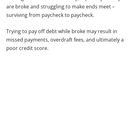
are broke and struggling to make ends meet –
surviving from paycheck to paycheck.
Trying to pay off debt while broke may result in
missed payments, overdraft fees, and ultimately a
poor credit score.