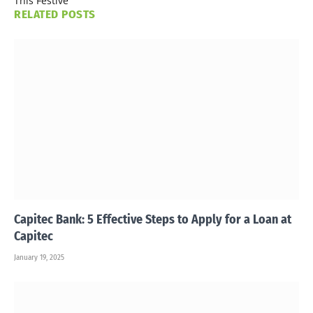
This Festive
RELATED
POSTS
Capitec Bank: 5 Effective Steps to Apply for a Loan at
Capitec
January 19, 2025