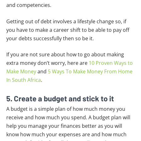
and competencies.
Getting out of debt involves a lifestyle change so, if
you have to make a career shift to be able to pay off
your debts successfully then so be it.
If you are not sure about how to go about making
extra money don’t worry, here are
10 Proven Ways to
Make Money
and
5 Ways To Make Money From Home
In South Africa
.
5. Create a budget and stick to it
A budget is a simple plan of how much money you
receive and how much you spend. A budget plan will
help you manage your finances better as you will
know how much your expenses are and how much