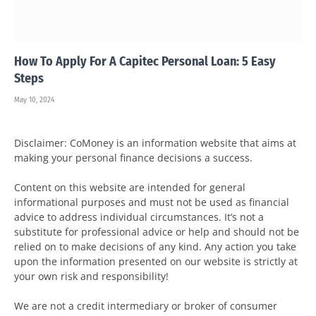
How To Apply For A Capitec Personal Loan: 5 Easy
Steps
May 10, 2024
Disclaimer: CoMoney is an information website that aims at
making your personal finance decisions a success.
Content on this website are intended for general
informational purposes and must not be used as financial
advice to address individual circumstances. It’s not a
substitute for professional advice or help and should not be
relied on to make decisions of any kind. Any action you take
upon the information presented on our website is strictly at
your own risk and responsibility!
We are not a credit intermediary or broker of consumer