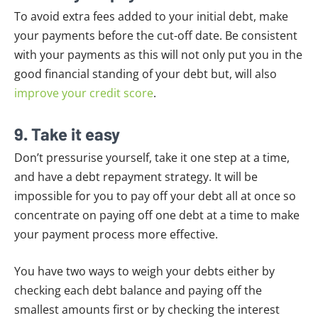
To avoid extra fees added to your initial debt, make
your payments before the cut-off date. Be consistent
with your payments as this will not only put you in the
good financial standing of your debt but, will also
improve your credit score
.
9. Take it easy
Don’t pressurise yourself, take it one step at a time,
and have a debt repayment strategy. It will be
impossible for you to pay off your debt all at once so
concentrate on paying off one debt at a time to make
your payment process more effective.
You have two ways to weigh your debts either by
checking each debt balance and paying off the
smallest amounts first or by checking the interest