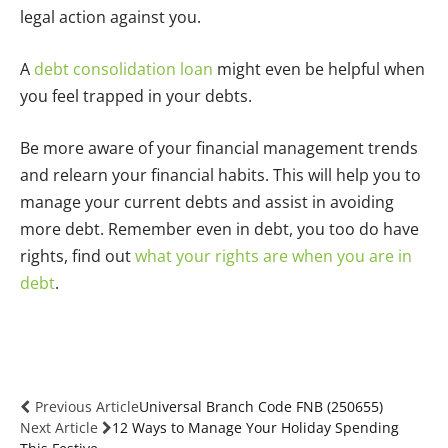
legal action against you.
A
debt consolidation loan
might even be helpful when
you feel trapped in your debts.
Be more aware of your financial management trends
and relearn your financial habits. This will help you to
manage your current debts and assist in avoiding
more debt. Remember even in debt, you too do have
rights, find out
what your rights are when you are in
debt
.
Previous Article
Universal Branch Code FNB (250655)
Next Article
12 Ways to Manage Your Holiday Spending