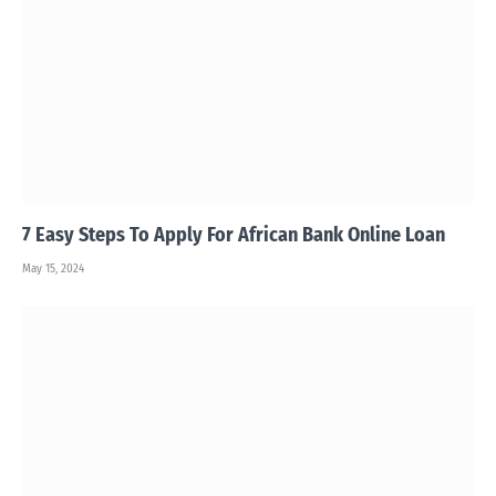
7 Easy Steps To Apply For African Bank Online Loan
May 15, 2024