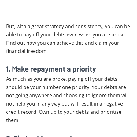
But, with a great strategy and consistency, you can be
able to pay off your debts even when you are broke.
Find out how you can achieve this and claim your
financial freedom.
1. Make repayment a priority
As much as you are broke, paying off your debts
should be your number one priority. Your debts are
not going anywhere and choosing to ignore them will
not help you in any way but will result in a negative
credit record. Own up to your debts and prioritise
them.