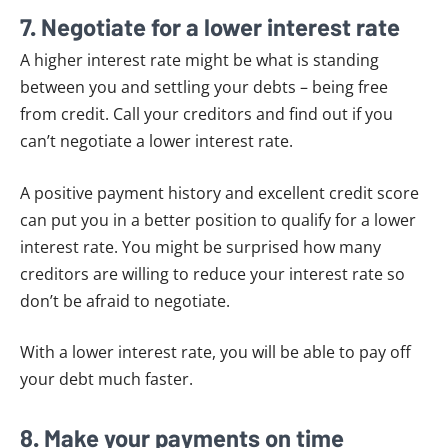
7. Negotiate for a lower interest rate
A higher interest rate might be what is standing
between you and settling your debts – being free
from credit. Call your creditors and find out if you
can’t negotiate a lower interest rate.
A positive payment history and excellent credit score
can put you in a better position to qualify for a lower
interest rate. You might be surprised how many
creditors are willing to reduce your interest rate so
don’t be afraid to negotiate.
With a lower interest rate, you will be able to pay off
your debt much faster.
8. Make your payments on time