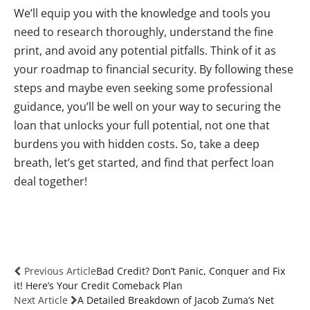
We’ll equip you with the knowledge and tools you
need to research thoroughly, understand the fine
print, and avoid any potential pitfalls. Think of it as
your roadmap to financial security. By following these
steps and maybe even seeking some professional
guidance, you’ll be well on your way to securing the
loan that unlocks your full potential, not one that
burdens you with hidden costs. So, take a deep
breath, let’s get started, and find that perfect loan
deal together!
Previous Article
Bad Credit? Don’t Panic, Conquer and Fix
it! Here’s Your Credit Comeback Plan
Next Article
A Detailed Breakdown of Jacob Zuma’s Net