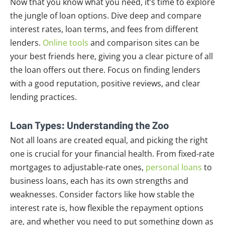
Now that you know what you need, it’s time to explore
the jungle of loan options. Dive deep and compare
interest rates, loan terms, and fees from different
lenders.
Online tools
and comparison sites can be
your best friends here, giving you a clear picture of all
the loan offers out there. Focus on finding lenders
with a good reputation, positive reviews, and clear
lending practices.
Loan Types: Understanding the Zoo
Not all loans are created equal, and picking the right
one is crucial for your financial health. From fixed-rate
mortgages to adjustable-rate ones,
personal loans
to
business loans, each has its own strengths and
weaknesses. Consider factors like how stable the
interest rate is, how flexible the repayment options
are, and whether you need to put something down as