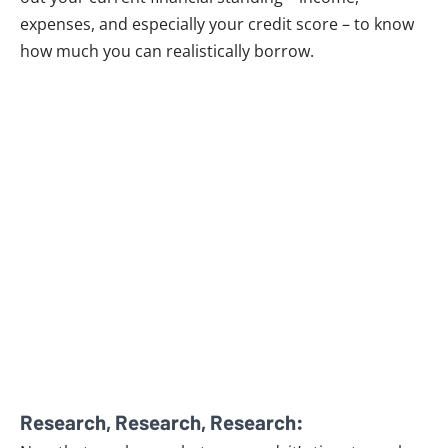
expenses, and especially your credit score – to know
how much you can realistically borrow.
Research, Research, Research: