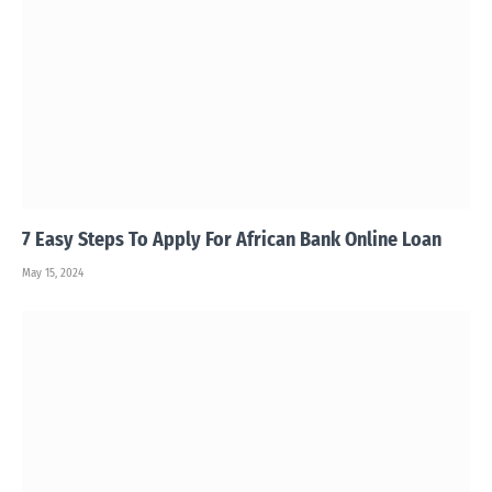
7 Easy Steps To Apply For African Bank Online Loan
May 15, 2024