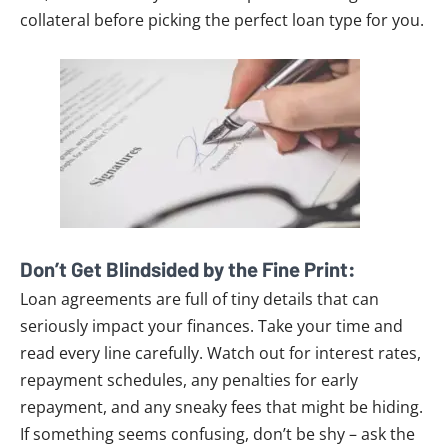
collateral before picking the perfect loan type for you.
Don’t Get Blindsided by the Fine Print:
Loan agreements are full of tiny details that can
seriously impact your finances. Take your time and
read every line carefully. Watch out for interest rates,
repayment schedules, any penalties for early
repayment, and any sneaky fees that might be hiding.
If something seems confusing, don’t be shy – ask the