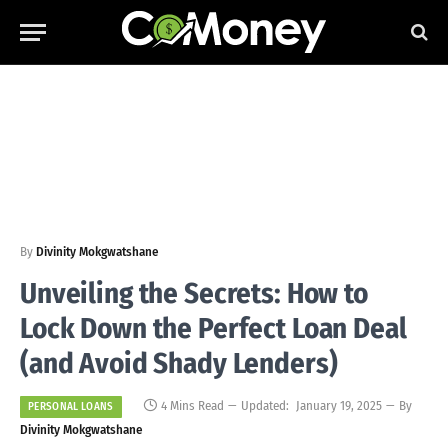
By
Divinity Mokgwatshane
Unveiling the Secrets: How to
Lock Down the Perfect Loan Deal
(and Avoid Shady Lenders)
4 Mins Read
Updated:
January 19, 2025
By
PERSONAL LOANS
Divinity Mokgwatshane