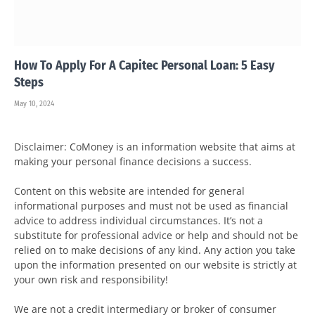
How To Apply For A Capitec Personal Loan: 5 Easy
Steps
May 10, 2024
Disclaimer: CoMoney is an information website that aims at
making your personal finance decisions a success.
Content on this website are intended for general
informational purposes and must not be used as financial
advice to address individual circumstances. It’s not a
substitute for professional advice or help and should not be
relied on to make decisions of any kind. Any action you take
upon the information presented on our website is strictly at
your own risk and responsibility!
We are not a credit intermediary or broker of consumer