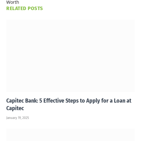
Worth
RELATED
POSTS
Capitec Bank: 5 Effective Steps to Apply for a Loan at
Capitec
January 19, 2025