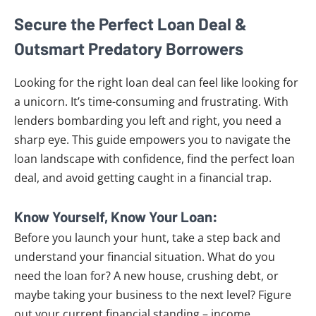
Secure the Perfect Loan Deal &
Outsmart Predatory Borrowers
Looking for the right loan deal can feel like looking for
a unicorn. It’s time-consuming and frustrating. With
lenders bombarding you left and right, you need a
sharp eye. This guide empowers you to navigate the
loan landscape with confidence, find the perfect loan
deal, and avoid getting caught in a financial trap.
Know Yourself, Know Your Loan:
Before you launch your hunt, take a step back and
understand your financial situation. What do you
need the loan for? A new house, crushing debt, or
maybe taking your business to the next level? Figure
out your current financial standing – income,