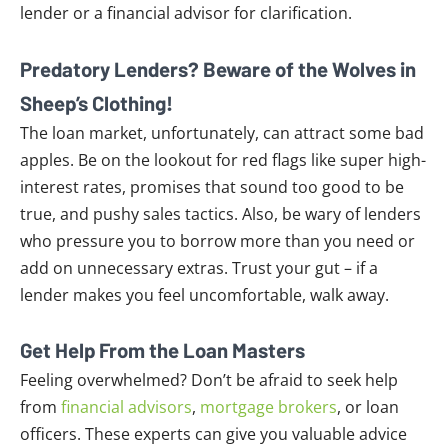
lender or a financial advisor for clarification.
Predatory Lenders? Beware of the Wolves in
Sheep’s Clothing!
The loan market, unfortunately, can attract some bad
apples. Be on the lookout for red flags like super high-
interest rates, promises that sound too good to be
true, and pushy sales tactics. Also, be wary of lenders
who pressure you to borrow more than you need or
add on unnecessary extras. Trust your gut – if a
lender makes you feel uncomfortable, walk away.
Get Help From the Loan Masters
Feeling overwhelmed? Don’t be afraid to seek help
from
financial advisors
,
mortgage brokers
, or loan
officers. These experts can give you valuable advice