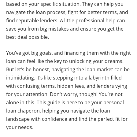
based on your specific situation. They can help you
navigate the loan process, fight for better terms, and
find reputable lenders. A little professional help can
save you from big mistakes and ensure you get the
best deal possible.
You’ve got big goals, and financing them with the right
loan can feel like the key to unlocking your dreams.
But let’s be honest, navigating the loan market can be
intimidating. It’s like stepping into a labyrinth filled
with confusing terms, hidden fees, and lenders vying
for your attention. Don’t worry, though! You’re not
alone in this. This guide is here to be your personal
loan chaperon, helping you navigate the loan
landscape with confidence and find the perfect fit for
your needs.